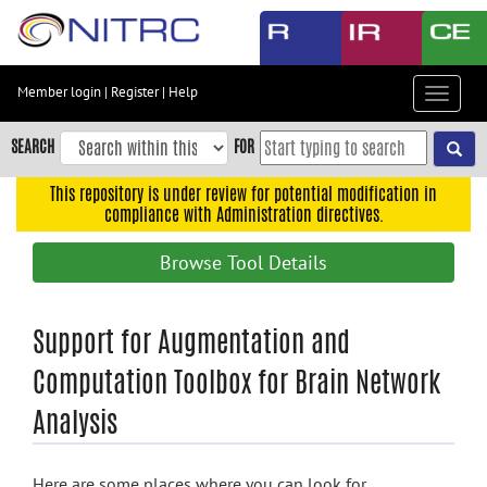
Skip
to
main
content
Member login
|
Register
|
Help
Toggle
Skip
navigat
to
SEARCH
FOR
main
navigation
This repository is under review for potential modification in
compliance with Administration directives.
Skip
to
Browse Tool Details
user
menu
Skip
Support for Augmentation and
to
Computation Toolbox for Brain Network
search
Analysis
Accessibility
Here are some places where you can look for