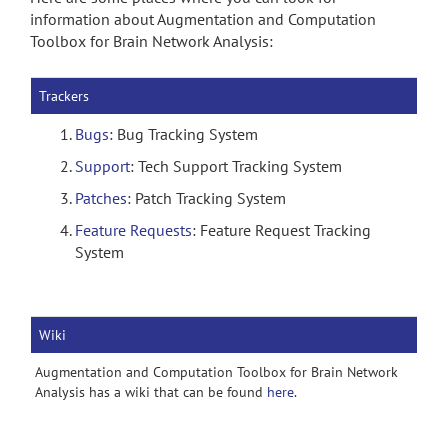
information about Augmentation and Computation
Toolbox for Brain Network Analysis:
Trackers
Bugs
: Bug Tracking System
Support
: Tech Support Tracking System
Patches
: Patch Tracking System
Feature Requests
: Feature Request Tracking
System
Wiki
Augmentation and Computation Toolbox for Brain Network
Analysis has a wiki that can be found
here
.