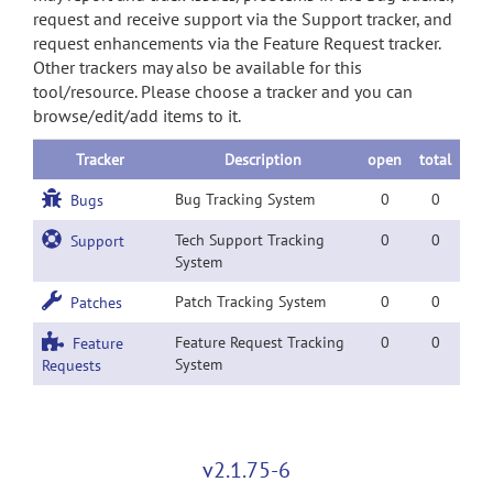
request and receive support via the Support tracker, and
request enhancements via the Feature Request tracker.
Other trackers may also be available for this
tool/resource. Please choose a tracker and you can
browse/edit/add items to it.
Tracker
Description
open
total
Bug Tracking System
0
0
Bugs
Tech Support Tracking
0
0
Support
System
Patch Tracking System
0
0
Patches
Feature Request Tracking
0
0
Feature
System
Requests
v2.1.75-6