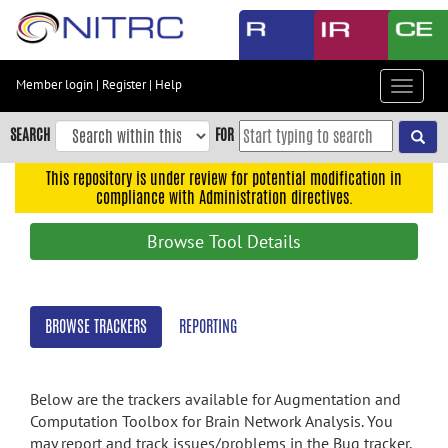
Skip
to
main
content
Member login
|
Register
|
Help
Toggle
Skip
navigat
to
SEARCH
FOR
main
navigation
This repository is under review for potential modification in
compliance with Administration directives.
Skip
to
Browse Tool Details
user
menu
Skip
BROWSE TRACKERS
REPORTING
to
search
Accessibility
Below are the trackers available for Augmentation and
Computation Toolbox for Brain Network Analysis. You
may report and track issues/problems in the Bug tracker,