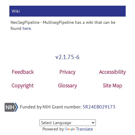
Wiki
NeoSegPipeline - MultisegPipeline has a wiki that can be
found
here
.
v2.1.75-6
Feedback
Privacy
Accessibility
Copyright
Glossary
Site Map
Funded by NIH Grant number:
5R24EB029173
Powered by
Translate