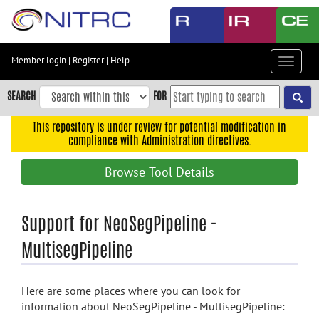
Skip
to
main
content
Member login
|
Register
|
Help
Toggle
Skip
navigat
to
SEARCH
FOR
main
navigation
This repository is under review for potential modification in
compliance with Administration directives.
Skip
to
Browse Tool Details
user
menu
Skip
Support for NeoSegPipeline -
to
MultisegPipeline
search
Accessibility
Here are some places where you can look for
information about NeoSegPipeline - MultisegPipeline: