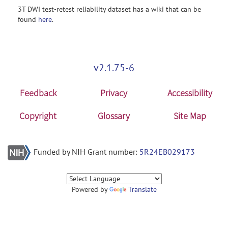
3T DWI test-retest reliability dataset has a wiki that can be
found
here
.
v2.1.75-6
Feedback
Privacy
Accessibility
Copyright
Glossary
Site Map
Funded by NIH Grant number:
5R24EB029173
Powered by
Translate