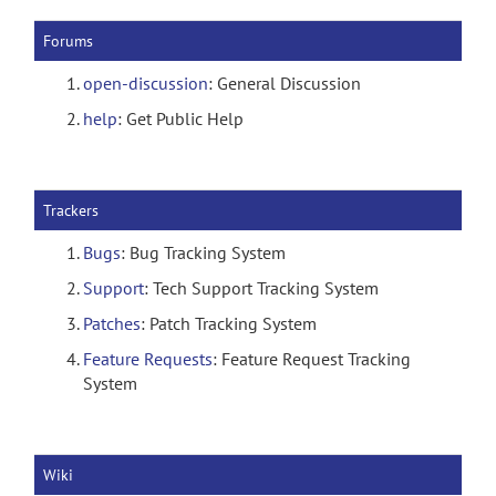
Forums
open-discussion
: General Discussion
help
: Get Public Help
Trackers
Bugs
: Bug Tracking System
Support
: Tech Support Tracking System
Patches
: Patch Tracking System
Feature Requests
: Feature Request Tracking
System
Wiki