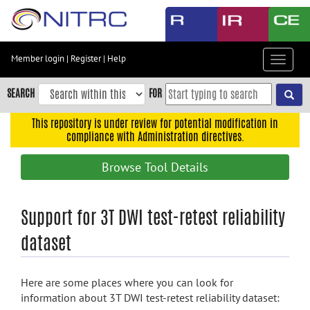
Skip
to
main
content
Member login
|
Register
|
Help
Toggle
Skip
navigat
to
SEARCH
FOR
main
navigation
This repository is under review for potential modification in
compliance with Administration directives.
Skip
to
Browse Tool Details
user
menu
Skip
Support for 3T DWI test-retest reliability
to
dataset
search
Accessibility
Here are some places where you can look for
information about 3T DWI test-retest reliability dataset: