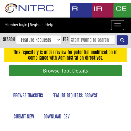
Skip
to
main
content
Member login
|
Register
|
Help
Toggle
Skip
navigat
to
SEARCH
FOR
main
navigation
This repository is under review for potential modification in
compliance with Administration directives.
Skip
to
Browse Tool Details
user
menu
Skip
BROWSE TRACKERS
FEATURE REQUESTS: BROWSE
to
search
Accessibility
SUBMIT NEW
DOWNLOAD .CSV