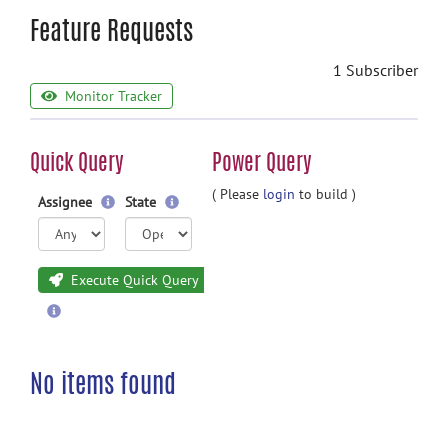
Feature Requests
1 Subscriber
Monitor Tracker
Quick Query
Power Query
( Please
login
to build )
Assignee
State
Execute Quick Query
No items found