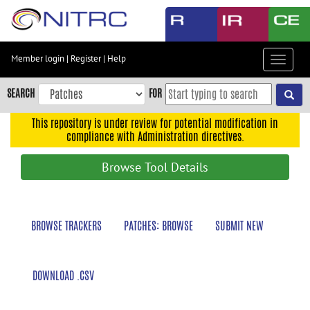
Skip
to
main
content
Member login
|
Register
|
Help
Toggle
Skip
navigat
to
SEARCH
FOR
main
navigation
This repository is under review for potential modification in
compliance with Administration directives.
Skip
to
Browse Tool Details
user
menu
Skip
BROWSE TRACKERS
PATCHES: BROWSE
SUBMIT NEW
to
search
Accessibility
DOWNLOAD .CSV