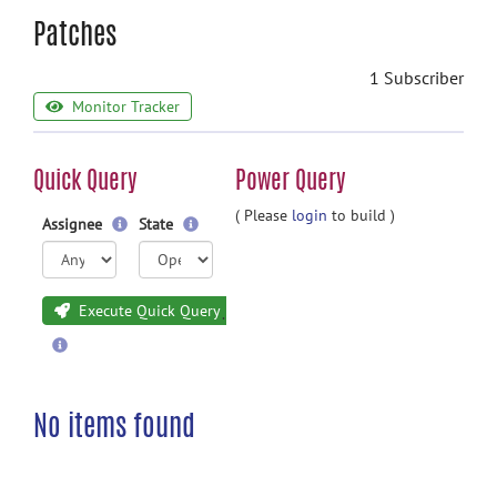
Patches
1 Subscriber
Monitor Tracker
Quick Query
Power Query
( Please
login
to build )
Assignee
State
Execute Quick Query
No items found