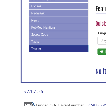
Forums
Feat
MediaWiki
News
Quick
PubMed Mentions
Assi
Source Code
Tasks
Tracker
No i
v2.1.75-6
Funded by NIH Grant number:
5R24EB029