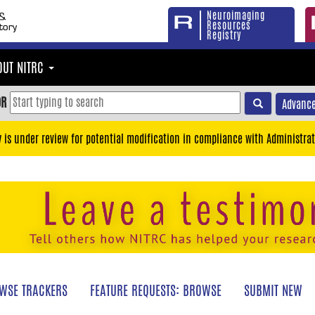
Neuroimaging
Resources
Registry
OUT NITRC
OR
Advance
y is under review for potential modification in compliance with Administrat
WSE TRACKERS
FEATURE REQUESTS: BROWSE
SUBMIT NEW