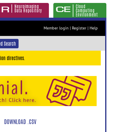
Neuroimaging
Cloud
Data Repository
Computing
Environment
Member login
|
Register
|
Help
d Search
ion directives.
DOWNLOAD .CSV