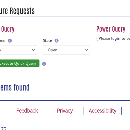
ure Requests
 Query
Power Query
( Please
login
to bu
gnee
State
Execute Quick Query
tems found
Feedback
Privacy
Accessibility
173