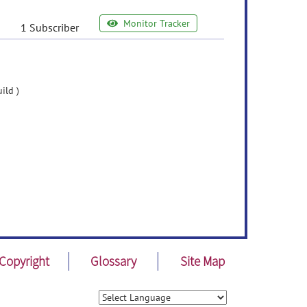
Monitor Tracker
1 Subscriber
ild )
Copyright
Glossary
Site Map