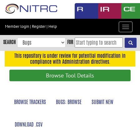
Skip
to
main
content
Member login
|
Register
|
Help
Toggle
Skip
navigat
to
SEARCH
FOR
main
navigation
This repository is under review for potential modification in
compliance with Administration directives.
Skip
to
Browse Tool Details
user
menu
Skip
BROWSE TRACKERS
BUGS: BROWSE
SUBMIT NEW
to
search
Accessibility
DOWNLOAD .CSV