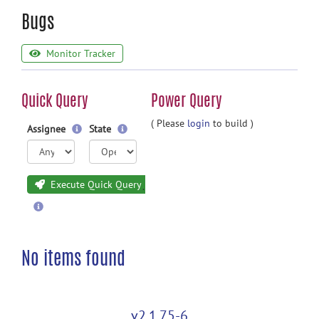
Bugs
Monitor Tracker
Quick Query
Power Query
( Please
login
to build )
Assignee
State
Execute Quick Query
No items found
v2.1.75-6