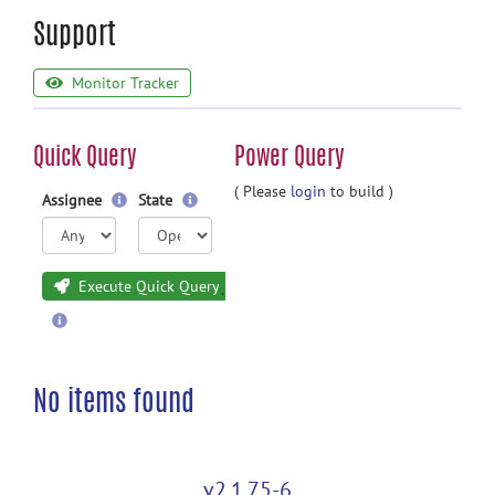
Support
Monitor Tracker
Quick Query
Power Query
( Please
login
to build )
Assignee
State
Execute Quick Query
No items found
v2.1.75-6