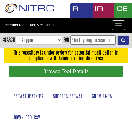
Skip
to
main
content
Member login
|
Register
|
Help
Toggle
Skip
navigat
to
SEARCH
FOR
main
navigation
This repository is under review for potential modification in
compliance with Administration directives.
Skip
to
Browse Tool Details
user
menu
Skip
BROWSE TRACKERS
SUPPORT: BROWSE
SUBMIT NEW
to
search
Accessibility
DOWNLOAD .CSV