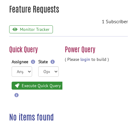
Feature Requests
1 Subscriber
Monitor Tracker
Quick Query
Power Query
( Please
login
to build )
Assignee
State
Execute Quick Query
No items found