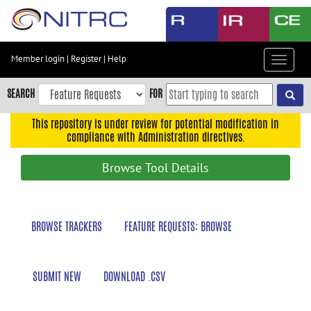
Skip
to
main
content
Member login
|
Register
|
Help
Toggle
Skip
navigat
to
SEARCH
FOR
main
navigation
This repository is under review for potential modification in
compliance with Administration directives.
Skip
to
Browse Tool Details
user
menu
Skip
BROWSE TRACKERS
FEATURE REQUESTS: BROWSE
to
search
Accessibility
SUBMIT NEW
DOWNLOAD .CSV