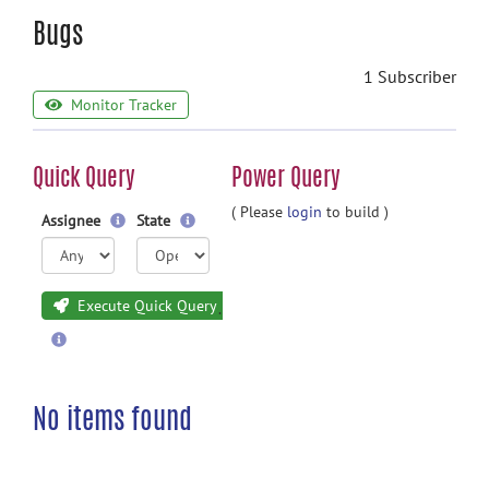
Bugs
1 Subscriber
Monitor Tracker
Quick Query
Power Query
( Please
login
to build )
Assignee
State
Execute Quick Query
No items found