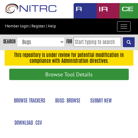
Skip
to
main
content
Member login
|
Register
|
Help
Toggle
Skip
navigat
to
SEARCH
FOR
main
navigation
This repository is under review for potential modification in
compliance with Administration directives.
Skip
to
Browse Tool Details
user
menu
Skip
BROWSE TRACKERS
BUGS: BROWSE
SUBMIT NEW
to
search
Accessibility
DOWNLOAD .CSV