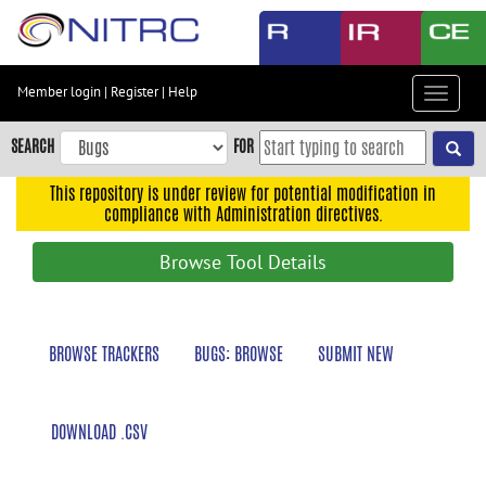
Skip
to
main
content
Member login
|
Register
|
Help
Toggle
Skip
navigat
to
SEARCH
FOR
main
navigation
This repository is under review for potential modification in
compliance with Administration directives.
Skip
to
Browse Tool Details
user
menu
Skip
BROWSE TRACKERS
BUGS: BROWSE
SUBMIT NEW
to
search
Accessibility
DOWNLOAD .CSV