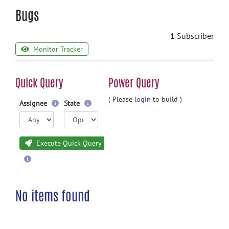
Bugs
1 Subscriber
Monitor Tracker
Quick Query
Power Query
( Please
login
to build )
Assignee
State
Execute Quick Query
No items found