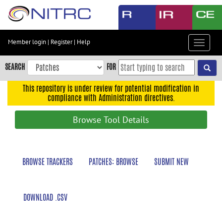
Skip
to
main
content
Member login
|
Register
|
Help
Toggle
Skip
navigat
to
SEARCH
FOR
main
navigation
This repository is under review for potential modification in
compliance with Administration directives.
Skip
to
Browse Tool Details
user
menu
Skip
BROWSE TRACKERS
PATCHES: BROWSE
SUBMIT NEW
to
search
Accessibility
DOWNLOAD .CSV