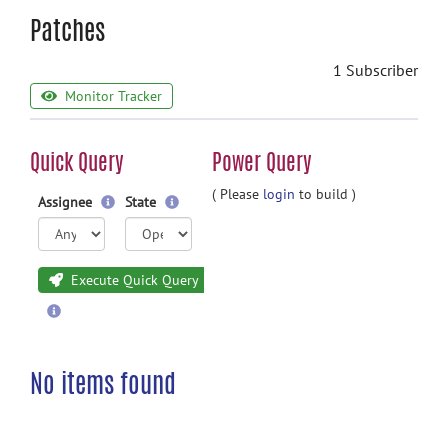
Patches
1 Subscriber
Monitor Tracker
Quick Query
Power Query
( Please
login
to build )
Assignee
State
Execute Quick Query
No items found