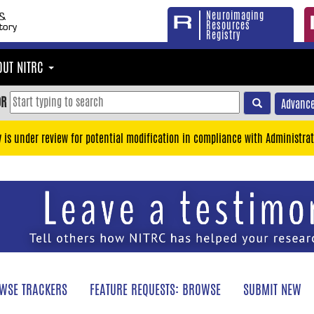
Neuroimaging
Resources
Registry
OUT NITRC
OR
Advance
y is under review for potential modification in compliance with Administrat
WSE TRACKERS
FEATURE REQUESTS: BROWSE
SUBMIT NEW