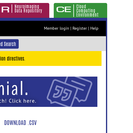
Neuroimaging
Cloud
Data Repository
Computing
Environment
Member login
|
Register
|
Help
d Search
ion directives.
DOWNLOAD .CSV