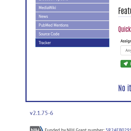
MediaWiki
Feat
News
PubMed Mentions
Quick
Source Code
Assi
Tracker
No i
v2.1.75-6
Funded by NIH Grant number:
5R24EB029