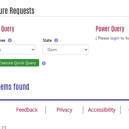
ure Requests
 Query
Power Query
( Please
login
to bu
gnee
State
Execute Quick Query
tems found
Feedback
Privacy
Accessibility
173