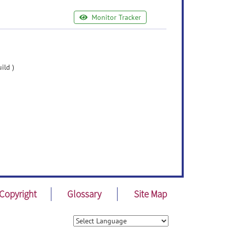
Monitor Tracker
ild )
Copyright
Glossary
Site Map