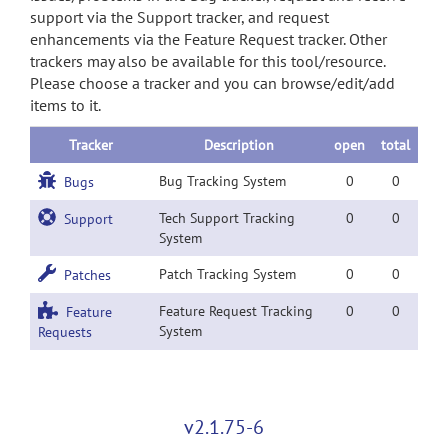
support via the Support tracker, and request
enhancements via the Feature Request tracker. Other
trackers may also be available for this tool/resource.
Please choose a tracker and you can browse/edit/add
items to it.
Tracker
Description
open
total
Bug Tracking System
0
0
Bugs
Tech Support Tracking
0
0
Support
System
Patch Tracking System
0
0
Patches
Feature Request Tracking
0
0
Feature
System
Requests
v2.1.75-6