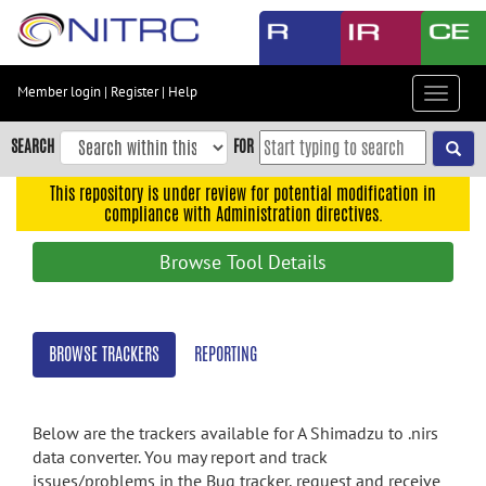
Skip
to
main
content
Member login
|
Register
|
Help
Toggle
Skip
navigat
to
SEARCH
FOR
main
navigation
This repository is under review for potential modification in
compliance with Administration directives.
Skip
to
Browse Tool Details
user
menu
Skip
BROWSE TRACKERS
REPORTING
to
search
Accessibility
Below are the trackers available for A Shimadzu to .nirs
data converter. You may report and track
issues/problems in the Bug tracker, request and receive