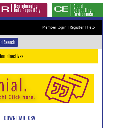
Neuroimaging
Cloud
Data Repository
Computing
Environment
Member login
|
Register
|
Help
d Search
ion directives.
DOWNLOAD .CSV