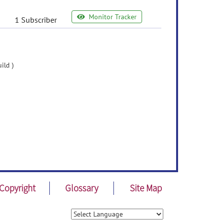
Monitor Tracker
1 Subscriber
ild )
Copyright
Glossary
Site Map