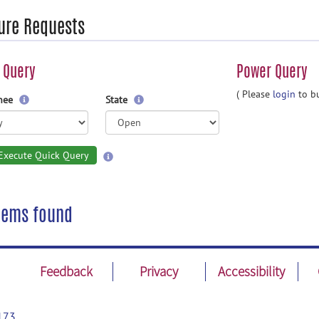
ure Requests
 Query
Power Query
( Please
login
to bu
gnee
State
Execute Quick Query
tems found
Feedback
Privacy
Accessibility
173