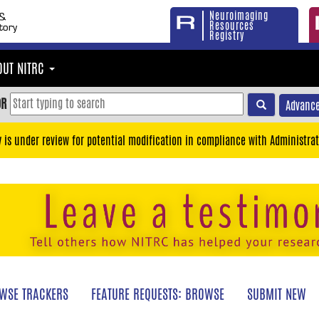
Neuroimaging
Resources
Registry
OUT NITRC
OR
Advance
y is under review for potential modification in compliance with Administrat
WSE TRACKERS
FEATURE REQUESTS: BROWSE
SUBMIT NEW