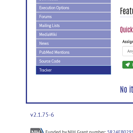
Execution Options
Feat
Forums
Mailing Lists
Quick
MediaWiki
Assi
News
PubMed Mentions
Source Code
Tracker
No i
v2.1.75-6
Funded by NIH Grant number:
5R24EB029