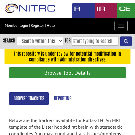
Skip
to
main
content
Member login
|
Register
|
Help
Toggle
Skip
navigat
to
SEARCH
FOR
main
navigation
This repository is under review for potential modification in
compliance with Administration directives.
Skip
to
Browse Tool Details
user
menu
Skip
BROWSE TRACKERS
REPORTING
to
search
Accessibility
Below are the trackers available for Ratlas-LH: An MRI
template of the Lister hooded rat brain with stereotaxic
coordinates. You may report and track issues/problems