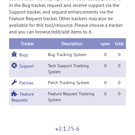
in the Bug tracker, request and receive support via the
Support tracker, and request enhancements via the
Feature Request tracker. Other trackers may also be
available for this tool/resource. Please choose a tracker
and you can browse/edit/add items to it.
Tracker
Description
open
total
Bug Tracking System
0
0
Bugs
Tech Support Tracking
0
0
Support
System
Patch Tracking System
0
0
Patches
Feature Request Tracking
0
0
Feature
System
Requests
v2.1.75-6