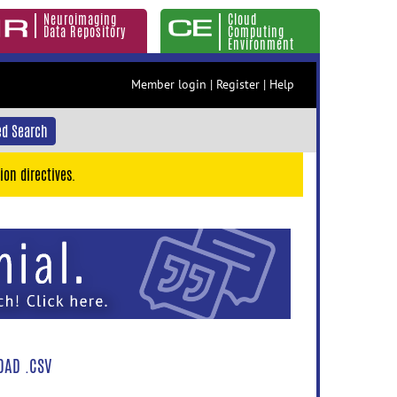
Neuroimaging
Cloud
Data Repository
Computing
Environment
Member login
|
Register
|
Help
d Search
ion directives.
AD .CSV