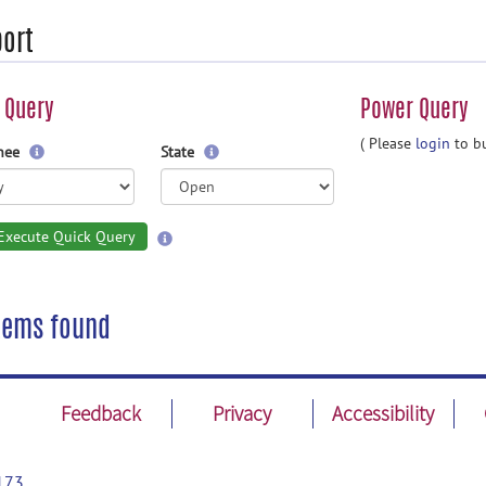
ort
 Query
Power Query
( Please
login
to bu
gnee
State
Execute Quick Query
tems found
Feedback
Privacy
Accessibility
173