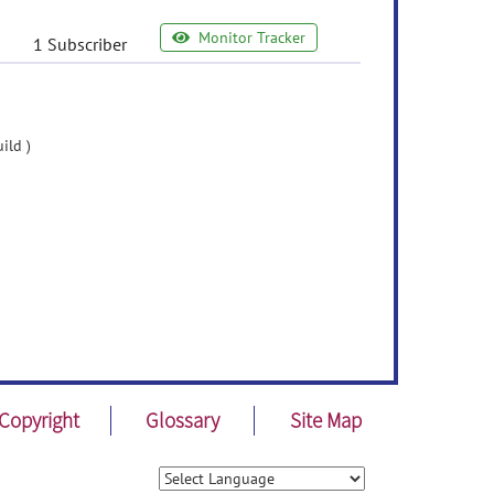
Monitor Tracker
1 Subscriber
ild )
Copyright
Glossary
Site Map