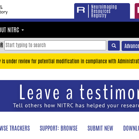
Neuroimaging
Resources
Registry
OUT NITRC
OR
Advance
y is under review for potential modification in compliance with Administrat
WSE TRACKERS
SUPPORT: BROWSE
SUBMIT NEW
DOWNLO