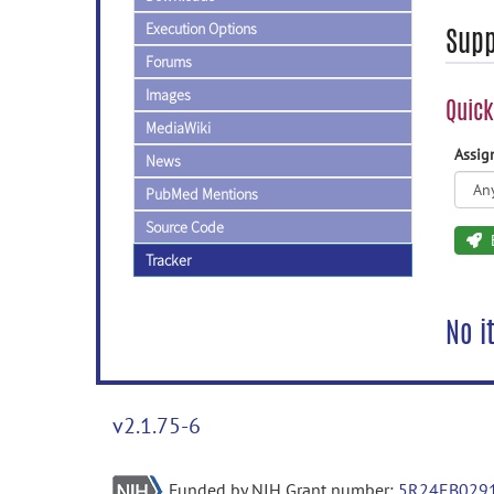
Execution Options
Supp
Forums
Images
Quick
MediaWiki
Assi
News
PubMed Mentions
Source Code
Tracker
No i
v2.1.75-6
Funded by NIH Grant number:
5R24EB029