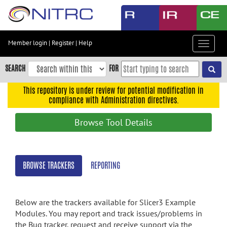
Skip
to
main
content
Member login
|
Register
|
Help
Toggle
Skip
navigat
to
SEARCH
FOR
main
navigation
This repository is under review for potential modification in
compliance with Administration directives.
Skip
to
Browse Tool Details
user
menu
Skip
BROWSE TRACKERS
REPORTING
to
search
Accessibility
Below are the trackers available for Slicer3 Example
Modules. You may report and track issues/problems in
the Bug tracker, request and receive support via the