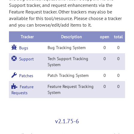
Support tracker, and request enhancements via the
Feature Request tracker. Other trackers may also be
available for this tool/resource. Please choose a tracker
and you can browse/edit/add items to it.
Tracker
Description
open
total
Bug Tracking System
0
0
Bugs
Tech Support Tracking
0
0
Support
System
Patch Tracking System
0
0
Patches
Feature Request Tracking
0
0
Feature
System
Requests
v2.1.75-6