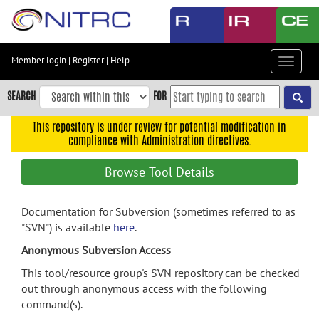
Skip
to
main
content
Member login
|
Register
|
Help
Toggle
Skip
navigat
to
SEARCH
FOR
main
navigation
This repository is under review for potential modification in
compliance with Administration directives.
Skip
to
Browse Tool Details
user
menu
Documentation for Subversion (sometimes referred to as
Skip
"SVN") is available
here
.
to
search
Anonymous Subversion Access
Accessibility
This tool/resource group's SVN repository can be checked
out through anonymous access with the following
command(s).