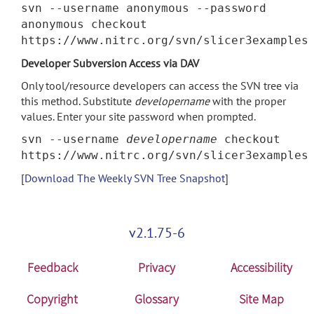
svn --username anonymous --password
anonymous checkout
https://www.nitrc.org/svn/slicer3examples
Developer Subversion Access via DAV
Only tool/resource developers can access the SVN tree via
this method. Substitute
developername
with the proper
values. Enter your site password when prompted.
svn --username
developername
checkout
https://www.nitrc.org/svn/slicer3examples
[
Download The Weekly SVN Tree Snapshot
]
v2.1.75-6
Feedback
Privacy
Accessibility
Copyright
Glossary
Site Map