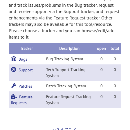
and track issues/problems in the Bug tracker, request
and receive support via the Support tracker, and request
enhancements via the Feature Request tracker. Other
trackers may also be available for this tool/resource.
Please choose a tracker and you can browse/edit/add
items to it.
Tracker
Description
open
total
Bug Tracking System
0
0
Bugs
Tech Support Tracking
0
0
Support
System
Patch Tracking System
0
0
Patches
Feature Request Tracking
0
0
Feature
System
Requests