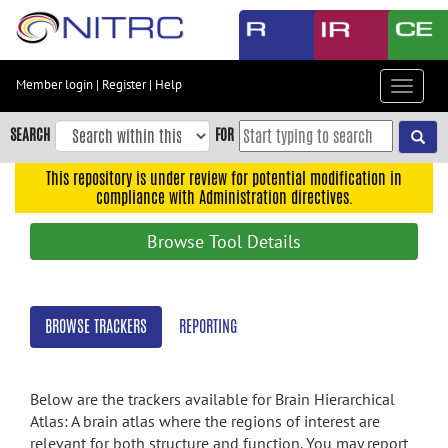
Skip
to
main
content
Member login
|
Register
|
Help
Toggle
Skip
navigat
to
SEARCH
FOR
main
navigation
This repository is under review for potential modification in
compliance with Administration directives.
Skip
to
Browse Tool Details
user
menu
Skip
BROWSE TRACKERS
REPORTING
to
search
Accessibility
Below are the trackers available for Brain Hierarchical
Atlas: A brain atlas where the regions of interest are
relevant for both structure and function. You may report