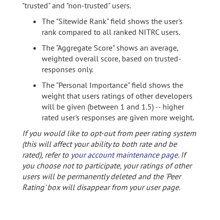
"trusted" and "non-trusted" users.
The "Sitewide Rank" field shows the user's
rank compared to all ranked NITRC users.
The "Aggregate Score" shows an average,
weighted overall score, based on trusted-
responses only.
The "Personal Importance" field shows the
weight that users ratings of other developers
will be given (between 1 and 1.5) -- higher
rated user's responses are given more weight.
If you would like to opt-out from peer rating system
(this will affect your ability to both rate and be
rated), refer to
your account maintenance page
. If
you choose not to participate, your ratings of other
users will be permanently deleted and the 'Peer
Rating' box will disappear from your user page.