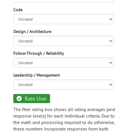
Code
Design / Architecture
Follow-Through / Reliability
Leadership / Management
Rate User
The Peer rating box shows all rating averages (and
response levels) for each individual criteria. Due to
the math and processing required to do otherwise,
these numbers incoporate responses from both