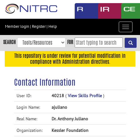
Skip
to
main
content
Member login
|
Register
|
Help
Toggle
Skip
navigat
to
SEARCH
FOR
main
navigation
This repository is under review for potential modification in
compliance with Administration directives.
Skip
to
user
Contact Information
menu
Skip
User ID:
40218
(
View Skills Profile
)
to
Login Name:
ajuliano
search
Accessibility
Real Name:
Dr. Anthony Juliano
Organization:
Kessler Foundation