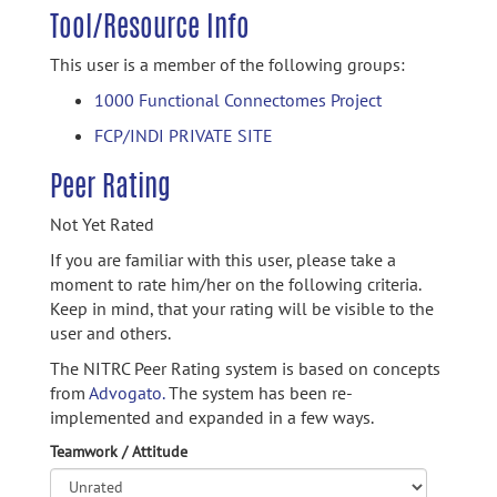
Tool/Resource Info
This user is a member of the following groups:
1000 Functional Connectomes Project
FCP/INDI PRIVATE SITE
Peer Rating
Not Yet Rated
If you are familiar with this user, please take a
moment to rate him/her on the following criteria.
Keep in mind, that your rating will be visible to the
user and others.
The NITRC Peer Rating system is based on concepts
from
Advogato.
The system has been re-
implemented and expanded in a few ways.
Teamwork / Attitude