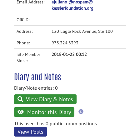
Email Address:
ajuliano @nospam@
kesslerfoundation.org
ORCID:
Address:
120 Eagle Rock Avenue, Ste 100
Phone:
973.324.8393
Site Member
2018-01-22 00:12
Since:
Diary and Notes
Diary/Note entries: 0
View Diary & Notes
more
Monitor this Diary
information
This users has 0 public forum postings
View Posts