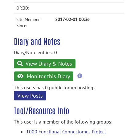
ORCID:
Site Member
2017-02-01 00:36
Since:
Diary and Notes
Diary/Note entries: 0
View Diary & Notes
more
Monitor this Diary
information
This users has 0 public forum postings
View Posts
Tool/Resource Info
This user is a member of the following groups:
1000 Functional Connectomes Project