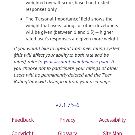
weighted overall score, based on trusted-
responses only.
The "Personal Importance" field shows the
weight that users ratings of other developers
will be given (between 1 and 1.5) -- higher
rated user's responses are given more weight.
If you would like to opt-out from peer rating system
(this will affect your ability to both rate and be
rated), refer to
your account maintenance page
. If
you choose not to participate, your ratings of other
users will be permanently deleted and the 'Peer
Rating' box will disappear from your user page.
v2.1.75-6
Feedback
Privacy
Accessibility
Copyright
Glossary
Site Map