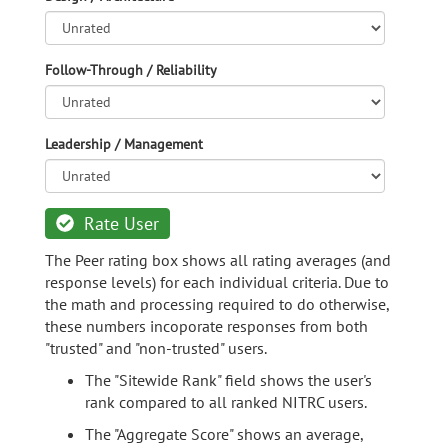
Follow-Through / Reliability
Leadership / Management
Rate User
The Peer rating box shows all rating averages (and
response levels) for each individual criteria. Due to
the math and processing required to do otherwise,
these numbers incoporate responses from both
"trusted" and "non-trusted" users.
The "Sitewide Rank" field shows the user's
rank compared to all ranked NITRC users.
The "Aggregate Score" shows an average,