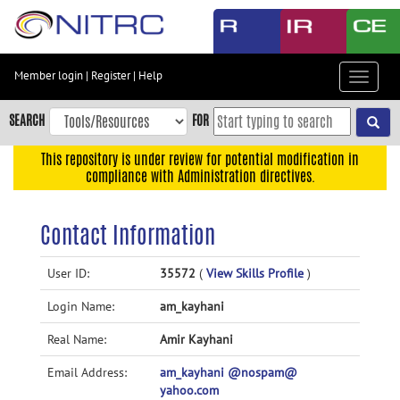
Skip
to
main
content
Member login
|
Register
|
Help
Toggle
Skip
navigat
to
SEARCH
FOR
main
navigation
This repository is under review for potential modification in
compliance with Administration directives.
Skip
to
user
Contact Information
menu
Skip
User ID:
35572
(
View Skills Profile
)
to
Login Name:
am_kayhani
search
Accessibility
Real Name:
Amir Kayhani
Email Address:
am_kayhani @nospam@
yahoo.com