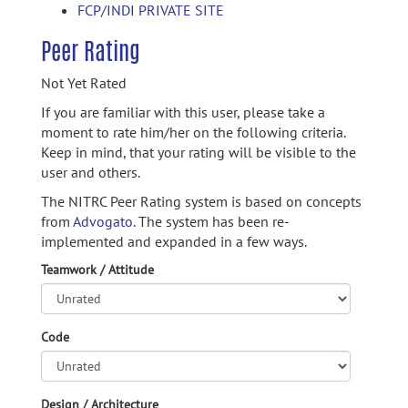
FCP/INDI PRIVATE SITE
Peer Rating
Not Yet Rated
If you are familiar with this user, please take a
moment to rate him/her on the following criteria.
Keep in mind, that your rating will be visible to the
user and others.
The NITRC Peer Rating system is based on concepts
from
Advogato.
The system has been re-
implemented and expanded in a few ways.
Teamwork / Attitude
Code
Design / Architecture