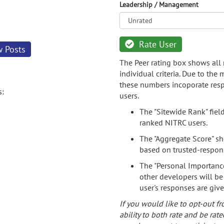
Leadership / Management
Rate User
w Posts
The Peer rating box shows all 
individual criteria. Due to the
these numbers incoporate resp
s:
users.
The "Sitewide Rank" fiel
ranked NITRC users.
The "Aggregate Score" sh
based on trusted-respon
The "Personal Importance
other developers will be
user's responses are giv
If you would like to opt-out fr
ability to both rate and be rate