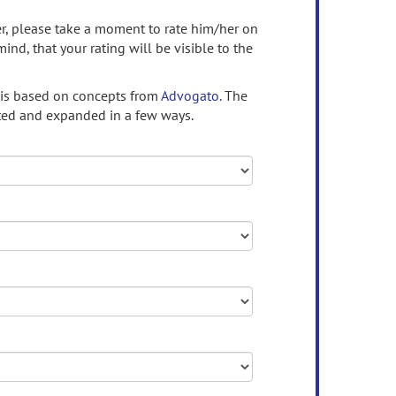
ser, please take a moment to rate him/her on
mind, that your rating will be visible to the
 is based on concepts from
Advogato.
The
ed and expanded in a few ways.