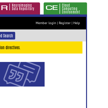
Neuroimaging
Cloud
Data Repository
Computing
Environment
Member login
|
Register
|
Help
d Search
ion directives.