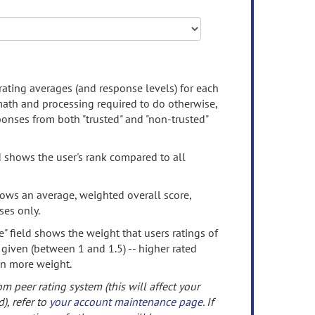
rating averages (and response levels) for each
 math and processing required to do otherwise,
onses from both "trusted" and "non-trusted"
d shows the user's rank compared to all
ows an average, weighted overall score,
ses only.
" field shows the weight that users ratings of
 given (between 1 and 1.5) -- higher rated
en more weight.
om peer rating system (this will affect your
d), refer to
your account maintenance page
. If