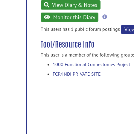
View Diary & Notes
more
Monitor this Diary
information
This users has 1 public forum postings
Vie
Tool/Resource Info
This user is a member of the following group
1000 Functional Connectomes Project
FCP/INDI PRIVATE SITE