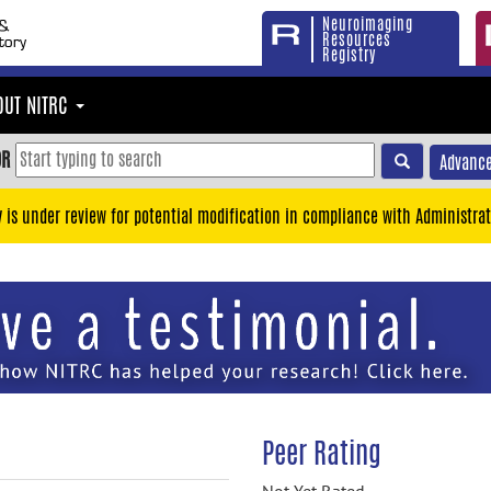
Neuroimaging
Resources
Registry
OUT NITRC
OR
Advance
y is under review for potential modification in compliance with Administrat
Peer Rating