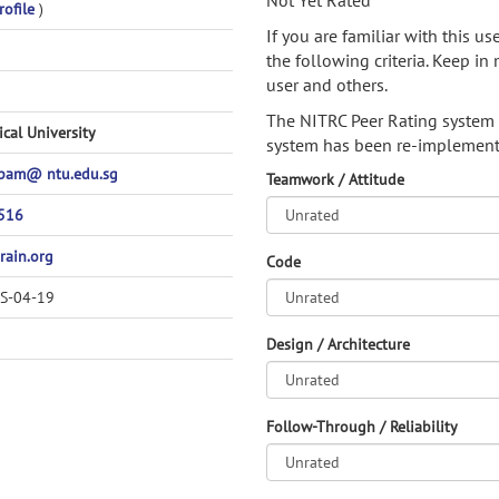
Not Yet Rated
rofile
)
If you are familiar with this u
the following criteria. Keep in 
user and others.
The NITRC Peer Rating system
cal University
system has been re-implement
pam@ ntu.edu.sg
Teamwork / Attitude
516
rain.org
Code
SS-04-19
Design / Architecture
Follow-Through / Reliability