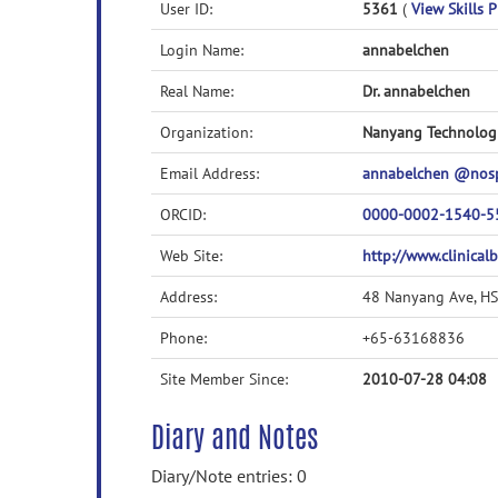
User ID:
5361
(
View Skills P
Login Name:
annabelchen
Real Name:
Dr. annabelchen
Organization:
Nanyang Technologi
Email Address:
annabelchen @nos
ORCID:
0000-0002-1540-5
Web Site:
http://www.clinicalb
Address:
48 Nanyang Ave, H
Phone:
+65-63168836
Site Member Since:
2010-07-28 04:08
Diary and Notes
Diary/Note entries: 0