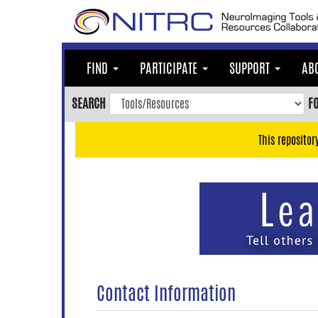
Skip
to
main
content
FIND
PARTICIPATE
SUPPORT
AB
Skip
to
SEARCH
F
main
navigation
This repositor
Skip
to
user
menu
Skip
to
search
Accessibility
Contact Information