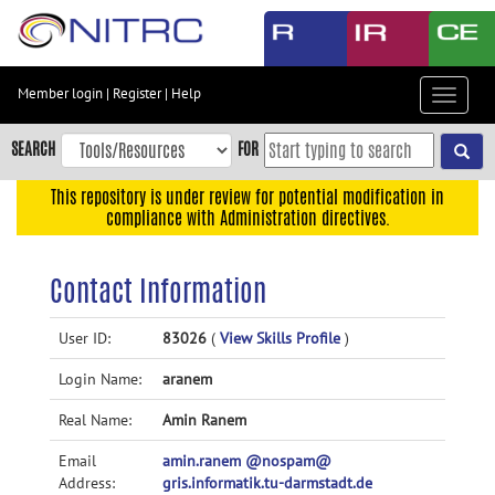
Skip
to
main
content
Member login
|
Register
|
Help
Toggle
Skip
navigat
to
SEARCH
FOR
main
navigation
This repository is under review for potential modification in
compliance with Administration directives.
Skip
to
user
Contact Information
menu
Skip
User ID:
83026
(
View Skills Profile
)
to
Login Name:
aranem
search
Accessibility
Real Name:
Amin Ranem
Email
amin.ranem @nospam@
Address:
gris.informatik.tu-darmstadt.de