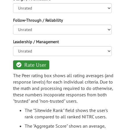
Follow-Through / Reliability
Leadership / Management
Rate User
The Peer rating box shows all rating averages (and
response levels) for each individual criteria. Due to
the math and processing required to do otherwise,
these numbers incoporate responses from both
"trusted" and "non-trusted" users.
The "Sitewide Rank" field shows the user's
rank compared to all ranked NITRC users.
The "Aggregate Score" shows an average,