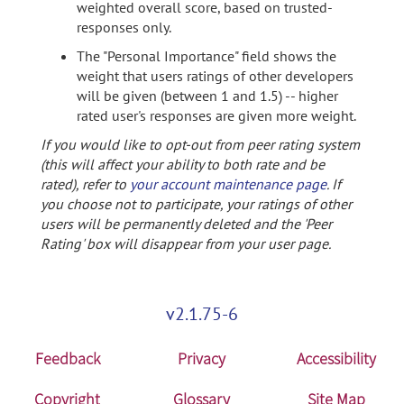
weighted overall score, based on trusted-
responses only.
The "Personal Importance" field shows the
weight that users ratings of other developers
will be given (between 1 and 1.5) -- higher
rated user's responses are given more weight.
If you would like to opt-out from peer rating system
(this will affect your ability to both rate and be
rated), refer to
your account maintenance page
. If
you choose not to participate, your ratings of other
users will be permanently deleted and the 'Peer
Rating' box will disappear from your user page.
v2.1.75-6
Feedback
Privacy
Accessibility
Copyright
Glossary
Site Map