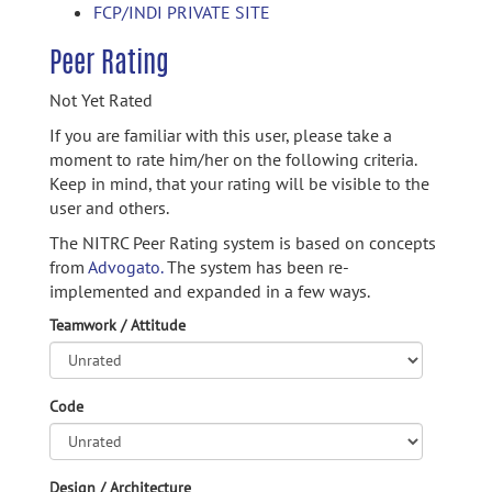
FCP/INDI PRIVATE SITE
Peer Rating
Not Yet Rated
If you are familiar with this user, please take a
moment to rate him/her on the following criteria.
Keep in mind, that your rating will be visible to the
user and others.
The NITRC Peer Rating system is based on concepts
from
Advogato.
The system has been re-
implemented and expanded in a few ways.
Teamwork / Attitude
Code
Design / Architecture