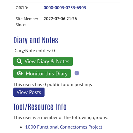
ORCID:
0000-0003-0783-6903
Site Member
2022-07-06 21:26
Since:
Diary and Notes
Diary/Note entries: 0
View Diary & Notes
more
Monitor this Diary
information
This users has 0 public forum postings
View Posts
Tool/Resource Info
This user is a member of the following groups:
1000 Functional Connectomes Project