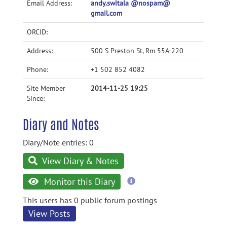
Email Address:
andy.switala @nospam@
gmail.com
ORCID:
Address:
500 S Preston St, Rm 55A-220
Phone:
+1 502 852 4082
Site Member
2014-11-25 19:25
Since:
Diary and Notes
Diary/Note entries: 0
View Diary & Notes
more
Monitor this Diary
information
This users has 0 public forum postings
View Posts