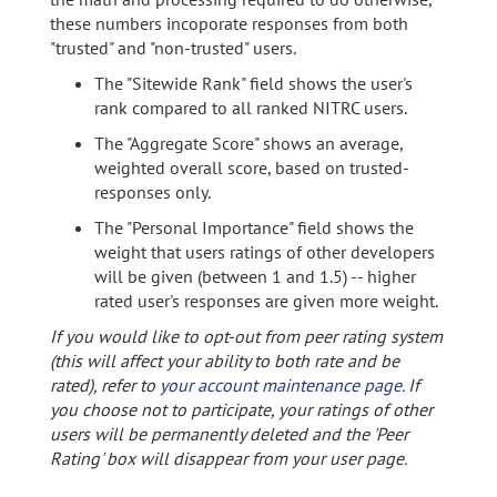
these numbers incoporate responses from both
"trusted" and "non-trusted" users.
The "Sitewide Rank" field shows the user's
rank compared to all ranked NITRC users.
The "Aggregate Score" shows an average,
weighted overall score, based on trusted-
responses only.
The "Personal Importance" field shows the
weight that users ratings of other developers
will be given (between 1 and 1.5) -- higher
rated user's responses are given more weight.
If you would like to opt-out from peer rating system
(this will affect your ability to both rate and be
rated), refer to
your account maintenance page
. If
you choose not to participate, your ratings of other
users will be permanently deleted and the 'Peer
Rating' box will disappear from your user page.