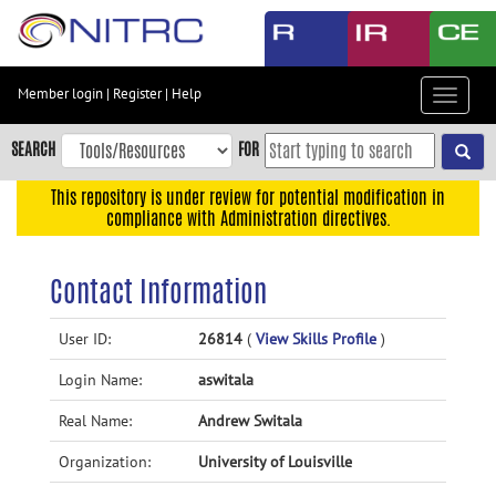
Skip
to
main
content
Member login
|
Register
|
Help
Toggle
Skip
navigat
to
SEARCH
FOR
main
navigation
This repository is under review for potential modification in
compliance with Administration directives.
Skip
to
user
Contact Information
menu
Skip
User ID:
26814
(
View Skills Profile
)
to
Login Name:
aswitala
search
Accessibility
Real Name:
Andrew Switala
Organization:
University of Louisville