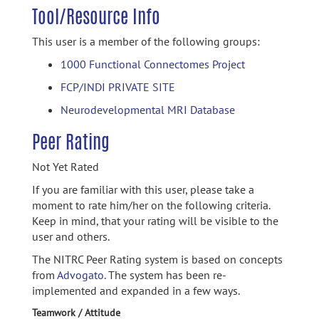
Tool/Resource Info
This user is a member of the following groups:
1000 Functional Connectomes Project
FCP/INDI PRIVATE SITE
Neurodevelopmental MRI Database
Peer Rating
Not Yet Rated
If you are familiar with this user, please take a
moment to rate him/her on the following criteria.
Keep in mind, that your rating will be visible to the
user and others.
The NITRC Peer Rating system is based on concepts
from
Advogato.
The system has been re-
implemented and expanded in a few ways.
Teamwork / Attitude