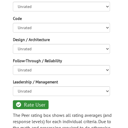
Code
Design / Architecture
Follow-Through / Reliability
Leadership / Management
Rate User
The Peer rating box shows all rating averages (and
response levels) for each individual criteria. Due to
the math and processing required to do otherwise,