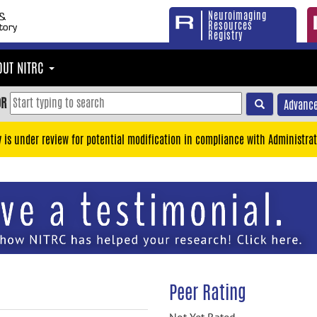
Neuroimaging
Resources
Registry
OUT NITRC
OR
Advance
y is under review for potential modification in compliance with Administrat
Peer Rating