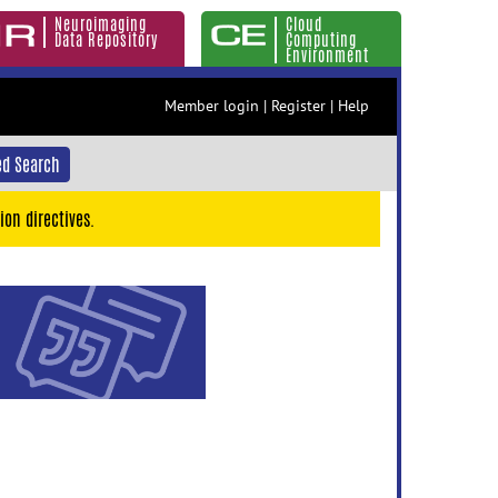
Neuroimaging
Cloud
Data Repository
Computing
Environment
Member login
|
Register
|
Help
d Search
ion directives.