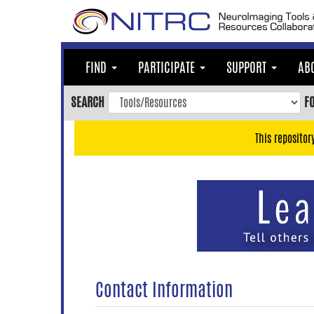
Skip
to
main
content
FIND
PARTICIPATE
SUPPORT
AB
Skip
to
SEARCH
F
main
navigation
This repositor
Skip
to
user
menu
Skip
to
search
Accessibility
Contact Information