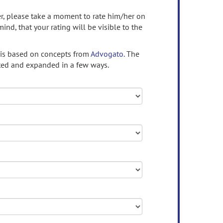
ser, please take a moment to rate him/her on
mind, that your rating will be visible to the
 is based on concepts from
Advogato.
The
ed and expanded in a few ways.