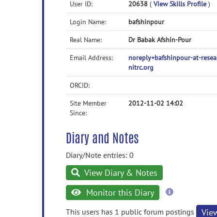
User ID:
20638
(
View Skills Profile
)
Login Name:
bafshinpour
Real Name:
Dr Babak Afshin-Pour
Email Address:
noreply+bafshinpour-at-res
nitrc.org
ORCID:
Site Member
2012-11-02 14:02
Since:
Diary and Notes
Diary/Note entries: 0
View Diary & Notes
more
Monitor this Diary
information
This users has 1 public forum postings
Vie