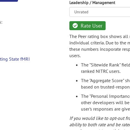
Leadership / Management
s:
Rate User
The Peer rating box shows all 
individual criteria. Due to the
these numbers incoporate resp
users.
ting State fMRI
The "Sitewide Rank" fiel
ranked NITRC users.
The "Aggregate Score" sh
based on trusted-respon
The "Personal Importance
other developers will be
user's responses are giv
If you would like to opt-out fr
ability to both rate and be rate