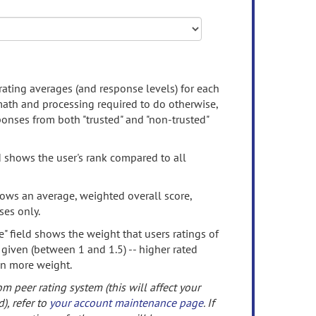
rating averages (and response levels) for each
 math and processing required to do otherwise,
onses from both "trusted" and "non-trusted"
d shows the user's rank compared to all
ows an average, weighted overall score,
ses only.
" field shows the weight that users ratings of
 given (between 1 and 1.5) -- higher rated
en more weight.
om peer rating system (this will affect your
d), refer to
your account maintenance page
. If