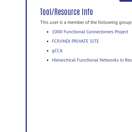
Tool/Resource Info
This user is a member of the following group
1000 Functional Connectomes Project
FCP/INDI PRIVATE SITE
gCCA
Hierarchical Functional Networks in Res