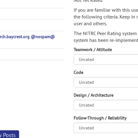
Not Yet Rated
If you are familiar with this u
the following criteria. Keep in 
user and others.
The NITRC Peer Rating system
earch.baycrest.org @nospam@
system has been re-implement
Teamwork / Attitude
Code
Design / Architecture
Follow-Through / Reliability
w Posts