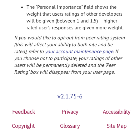
The "Personal Importance" field shows the
weight that users ratings of other developers
will be given (between 1 and 1.5) -- higher
rated user's responses are given more weight.
If you would like to opt-out from peer rating system
(this will affect your ability to both rate and be
rated), refer to
your account maintenance page
. If
you choose not to participate, your ratings of other
users will be permanently deleted and the 'Peer
Rating' box will disappear from your user page.
v2.1.75-6
Feedback
Privacy
Accessibility
Copyright
Glossary
Site Map