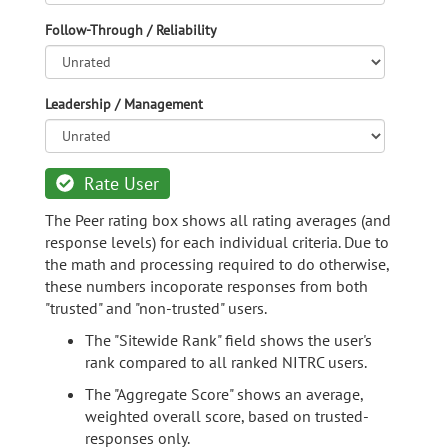
Follow-Through / Reliability
Leadership / Management
Rate User
The Peer rating box shows all rating averages (and
response levels) for each individual criteria. Due to
the math and processing required to do otherwise,
these numbers incoporate responses from both
"trusted" and "non-trusted" users.
The "Sitewide Rank" field shows the user's
rank compared to all ranked NITRC users.
The "Aggregate Score" shows an average,
weighted overall score, based on trusted-
responses only.