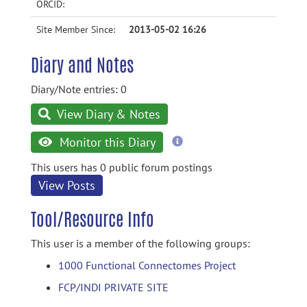
ORCID:
Site Member Since:
2013-05-02 16:26
Diary and Notes
Diary/Note entries: 0
View Diary & Notes
more
Monitor this Diary
information
This users has 0 public forum postings
View Posts
Tool/Resource Info
This user is a member of the following groups:
1000 Functional Connectomes Project
FCP/INDI PRIVATE SITE