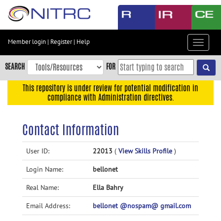
Skip
to
main
content
Member login
|
Register
|
Help
Toggle
Skip
navigat
to
SEARCH
FOR
main
navigation
This repository is under review for potential modification in
compliance with Administration directives.
Skip
to
user
Contact Information
menu
Skip
User ID:
22013
(
View Skills Profile
)
to
Login Name:
bellonet
search
Accessibility
Real Name:
Ella Bahry
Email Address:
bellonet @nospam@ gmail.com