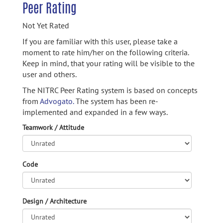
Peer Rating
Not Yet Rated
If you are familiar with this user, please take a
moment to rate him/her on the following criteria.
Keep in mind, that your rating will be visible to the
user and others.
The NITRC Peer Rating system is based on concepts
from
Advogato.
The system has been re-
implemented and expanded in a few ways.
Teamwork / Attitude
Code
Design / Architecture