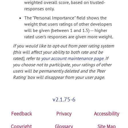
weighted overall score, based on trusted-
responses only.
The "Personal Importance" field shows the
weight that users ratings of other developers
will be given (between 1 and 1.5) -- higher
rated user's responses are given more weight.
If you would like to opt-out from peer rating system
(this will affect your ability to both rate and be
rated), refer to
your account maintenance page
. If
you choose not to participate, your ratings of other
users will be permanently deleted and the 'Peer
Rating' box will disappear from your user page.
v2.1.75-6
Feedback
Privacy
Accessibility
Copyright
Glossary
Site Map