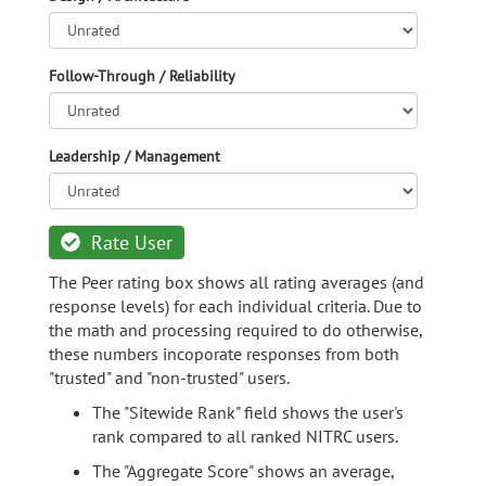
Follow-Through / Reliability
Leadership / Management
Rate User
The Peer rating box shows all rating averages (and
response levels) for each individual criteria. Due to
the math and processing required to do otherwise,
these numbers incoporate responses from both
"trusted" and "non-trusted" users.
The "Sitewide Rank" field shows the user's
rank compared to all ranked NITRC users.
The "Aggregate Score" shows an average,