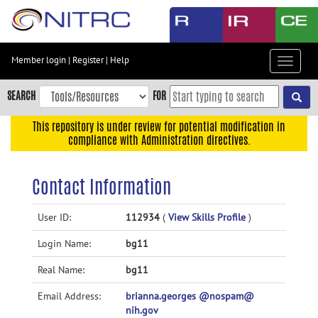
Skip
to
main
content
Member login
|
Register
|
Help
Toggle
Skip
navigat
to
SEARCH
FOR
main
navigation
This repository is under review for potential modification in
compliance with Administration directives.
Skip
to
user
Contact Information
menu
Skip
User ID:
112934
(
View Skills Profile
)
to
Login Name:
bg11
search
Accessibility
Real Name:
bg11
Email Address:
brianna.georges @nospam@
nih.gov