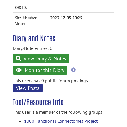
ORCID:
Site Member
2023-12-05 20:25
Since:
Diary and Notes
Diary/Note entries: 0
View Diary & Notes
more
Monitor this Diary
information
This users has 0 public forum postings
View Posts
Tool/Resource Info
This user is a member of the following groups:
1000 Functional Connectomes Project