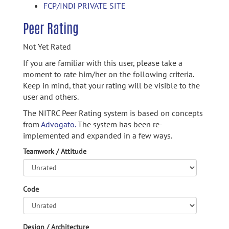
FCP/INDI PRIVATE SITE
Peer Rating
Not Yet Rated
If you are familiar with this user, please take a
moment to rate him/her on the following criteria.
Keep in mind, that your rating will be visible to the
user and others.
The NITRC Peer Rating system is based on concepts
from
Advogato.
The system has been re-
implemented and expanded in a few ways.
Teamwork / Attitude
Code
Design / Architecture