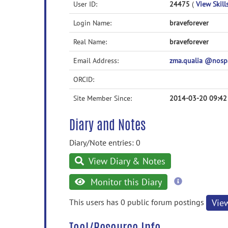
User ID:
24475
(
View Skill
Login Name:
braveforever
Real Name:
braveforever
Email Address:
zma.qualia @nos
ORCID:
Site Member Since:
2014-03-20 09:42
Diary and Notes
Diary/Note entries: 0
View Diary & Notes
more
Monitor this Diary
information
This users has 0 public forum postings
Vie