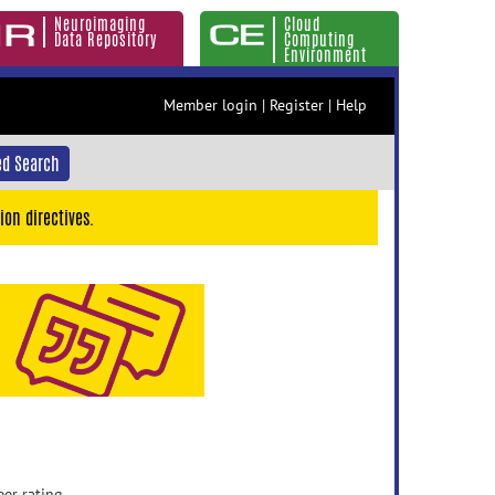
Neuroimaging
Cloud
Data Repository
Computing
Environment
Member login
|
Register
|
Help
d Search
ion directives.
eer rating