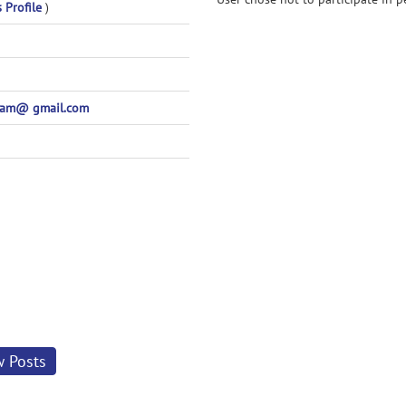
s Profile
)
pam@ gmail.com
w Posts