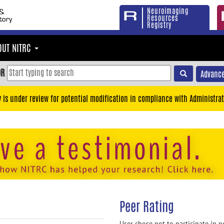
Neuroimaging
Resources
Registry
OUT NITRC
OR
Advance
y is under review for potential modification in compliance with Administrat
Peer Rating
User chose not to participate in p