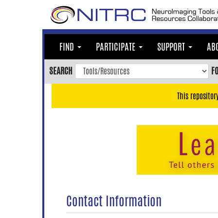
Skip
to
main
content
FIND
PARTICIPATE
SUPPORT
AB
Skip
to
SEARCH
F
main
navigation
This repositor
Skip
to
user
menu
Skip
to
search
Accessibility
Contact Information