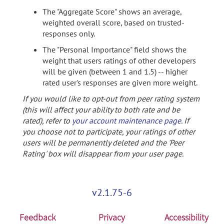
The "Aggregate Score" shows an average,
weighted overall score, based on trusted-
responses only.
The "Personal Importance" field shows the
weight that users ratings of other developers
will be given (between 1 and 1.5) -- higher
rated user's responses are given more weight.
If you would like to opt-out from peer rating system
(this will affect your ability to both rate and be
rated), refer to
your account maintenance page
. If
you choose not to participate, your ratings of other
users will be permanently deleted and the 'Peer
Rating' box will disappear from your user page.
v2.1.75-6
Feedback
Privacy
Accessibility