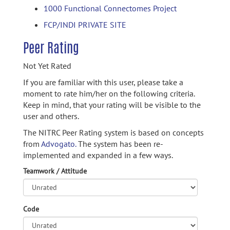
1000 Functional Connectomes Project
FCP/INDI PRIVATE SITE
Peer Rating
Not Yet Rated
If you are familiar with this user, please take a
moment to rate him/her on the following criteria.
Keep in mind, that your rating will be visible to the
user and others.
The NITRC Peer Rating system is based on concepts
from
Advogato.
The system has been re-
implemented and expanded in a few ways.
Teamwork / Attitude
Code