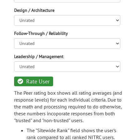
Design / Architecture
Follow-Through / Reliability
Leadership / Management
Rate User
The Peer rating box shows all rating averages (and
response levels) for each individual criteria. Due to
the math and processing required to do otherwise,
these numbers incoporate responses from both
"trusted" and "non-trusted" users.
The "Sitewide Rank" field shows the user's
rank compared to all ranked NITRC users.