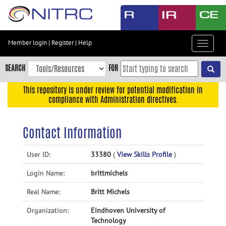
Skip
to
main
content
Member login
|
Register
|
Help
Toggle
Skip
navigat
to
SEARCH
FOR
main
navigation
This repository is under review for potential modification in
compliance with Administration directives.
Skip
to
user
Contact Information
menu
Skip
User ID:
33380
(
View Skills Profile
)
to
Login Name:
brittmichels
search
Accessibility
Real Name:
Britt Michels
Organization:
Eindhoven University of
Technology