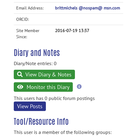
Email Address:
brittmichels @nospam@ msn.com
ORCID:
Site Member
2016-07-19 13:37
Since:
Diary and Notes
Diary/Note entries: 0
View Diary & Notes
more
Monitor this Diary
information
This users has 0 public forum postings
View Posts
Tool/Resource Info
This user is a member of the following groups: