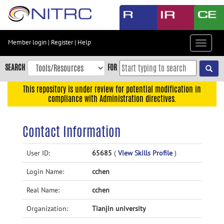
Skip
to
main
content
Member login
|
Register
|
Help
Toggle
Skip
navigat
to
SEARCH
FOR
main
navigation
This repository is under review for potential modification in
compliance with Administration directives.
Skip
to
user
Contact Information
menu
Skip
User ID:
65685
(
View Skills Profile
)
to
Login Name:
cchen
search
Accessibility
Real Name:
cchen
Organization:
Tianjin university