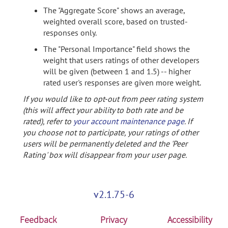
The "Aggregate Score" shows an average,
weighted overall score, based on trusted-
responses only.
The "Personal Importance" field shows the
weight that users ratings of other developers
will be given (between 1 and 1.5) -- higher
rated user's responses are given more weight.
If you would like to opt-out from peer rating system
(this will affect your ability to both rate and be
rated), refer to
your account maintenance page
. If
you choose not to participate, your ratings of other
users will be permanently deleted and the 'Peer
Rating' box will disappear from your user page.
v2.1.75-6
Feedback
Privacy
Accessibility