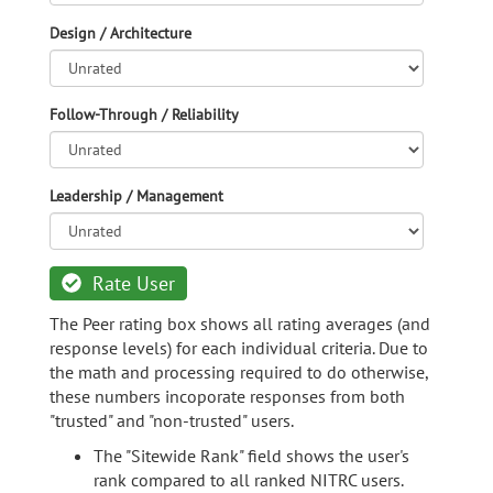
Design / Architecture
Follow-Through / Reliability
Leadership / Management
Rate User
The Peer rating box shows all rating averages (and
response levels) for each individual criteria. Due to
the math and processing required to do otherwise,
these numbers incoporate responses from both
"trusted" and "non-trusted" users.
The "Sitewide Rank" field shows the user's
rank compared to all ranked NITRC users.