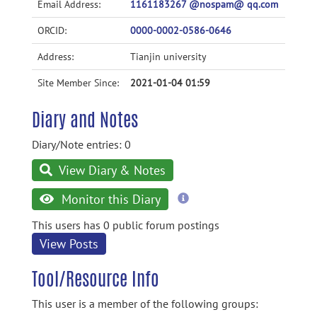
Email Address:
1161183267 @nospam@ qq.com
ORCID:
0000-0002-0586-0646
Address:
Tianjin university
Site Member Since:
2021-01-04 01:59
Diary and Notes
Diary/Note entries: 0
View Diary & Notes
more
Monitor this Diary
information
This users has 0 public forum postings
View Posts
Tool/Resource Info
This user is a member of the following groups: