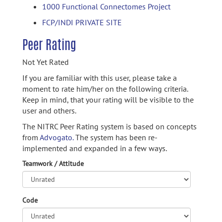
1000 Functional Connectomes Project
FCP/INDI PRIVATE SITE
Peer Rating
Not Yet Rated
If you are familiar with this user, please take a
moment to rate him/her on the following criteria.
Keep in mind, that your rating will be visible to the
user and others.
The NITRC Peer Rating system is based on concepts
from
Advogato.
The system has been re-
implemented and expanded in a few ways.
Teamwork / Attitude
Code