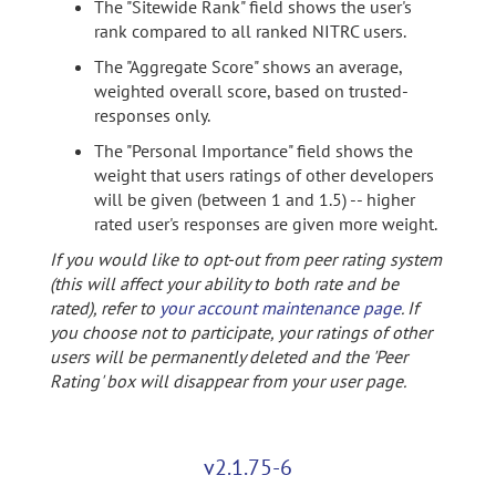
The "Sitewide Rank" field shows the user's
rank compared to all ranked NITRC users.
The "Aggregate Score" shows an average,
weighted overall score, based on trusted-
responses only.
The "Personal Importance" field shows the
weight that users ratings of other developers
will be given (between 1 and 1.5) -- higher
rated user's responses are given more weight.
If you would like to opt-out from peer rating system
(this will affect your ability to both rate and be
rated), refer to
your account maintenance page
. If
you choose not to participate, your ratings of other
users will be permanently deleted and the 'Peer
Rating' box will disappear from your user page.
v2.1.75-6