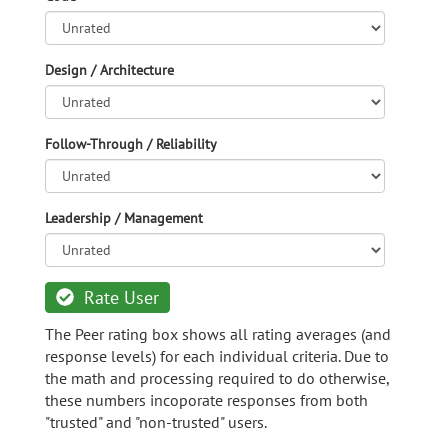
Design / Architecture
Follow-Through / Reliability
Leadership / Management
Rate User
The Peer rating box shows all rating averages (and
response levels) for each individual criteria. Due to
the math and processing required to do otherwise,
these numbers incoporate responses from both
"trusted" and "non-trusted" users.