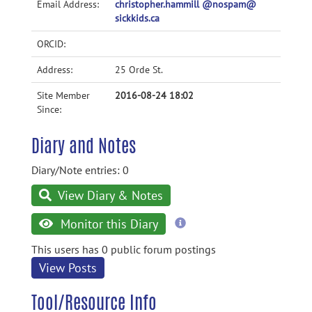
Email Address:
christopher.hammill @nospam@
sickkids.ca
ORCID:
Address:
25 Orde St.
Site Member
2016-08-24 18:02
Since:
Diary and Notes
Diary/Note entries: 0
View Diary & Notes
more
Monitor this Diary
information
This users has 0 public forum postings
View Posts
Tool/Resource Info