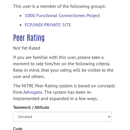
This user is a member of the following groups:
1000 Functional Connectomes Project
FCP/INDI PRIVATE SITE
Peer Rating
Not Yet Rated
If you are familiar with this user, please take a
moment to rate him/her on the following criteria.
Keep in mind, that your rating will be visible to the
user and others.
The NITRC Peer Rating system is based on concepts
from
Advogato.
The system has been re-
implemented and expanded in a few ways.
Teamwork / Attitude
Code