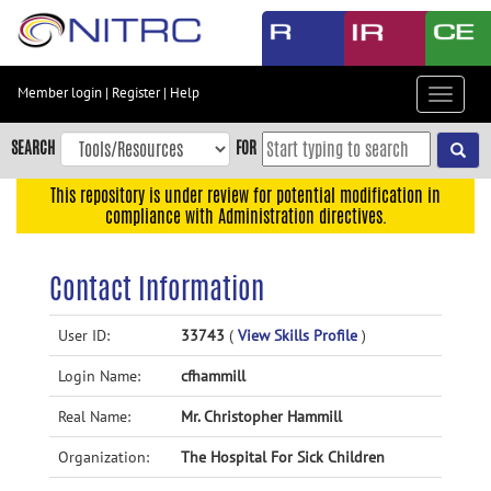
Skip
to
main
content
Member login
|
Register
|
Help
Toggle
Skip
navigat
to
SEARCH
FOR
main
navigation
This repository is under review for potential modification in
compliance with Administration directives.
Skip
to
user
Contact Information
menu
Skip
User ID:
33743
(
View Skills Profile
)
to
Login Name:
cfhammill
search
Accessibility
Real Name:
Mr. Christopher Hammill
Organization:
The Hospital For Sick Children