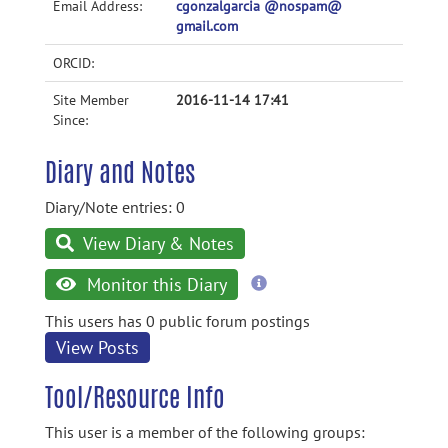
Email Address:
cgonzalgarcia @nospam@
gmail.com
ORCID:
Site Member
2016-11-14 17:41
Since:
Diary and Notes
Diary/Note entries: 0
View Diary & Notes
more
Monitor this Diary
information
This users has 0 public forum postings
View Posts
Tool/Resource Info
This user is a member of the following groups: