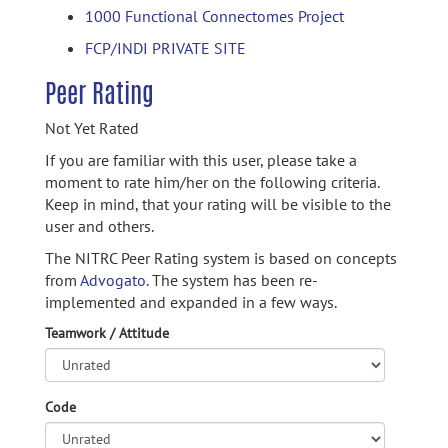
1000 Functional Connectomes Project
FCP/INDI PRIVATE SITE
Peer Rating
Not Yet Rated
If you are familiar with this user, please take a
moment to rate him/her on the following criteria.
Keep in mind, that your rating will be visible to the
user and others.
The NITRC Peer Rating system is based on concepts
from
Advogato.
The system has been re-
implemented and expanded in a few ways.
Teamwork / Attitude
Code