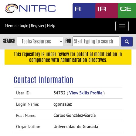
Skip
to
main
content
Member login
|
Register
|
Help
Toggle
Skip
navigat
to
SEARCH
FOR
main
navigation
This repository is under review for potential modification in
compliance with Administration directives.
Skip
to
user
Contact Information
menu
Skip
User ID:
34732
(
View Skills Profile
)
to
Login Name:
cgonzalez
search
Accessibility
Real Name:
Carlos González-García
Organization:
Universidad de Granada