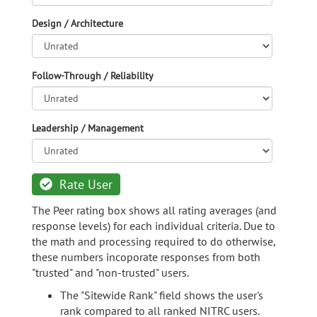
Design / Architecture
Follow-Through / Reliability
Leadership / Management
Rate User
The Peer rating box shows all rating averages (and
response levels) for each individual criteria. Due to
the math and processing required to do otherwise,
these numbers incoporate responses from both
"trusted" and "non-trusted" users.
The "Sitewide Rank" field shows the user's
rank compared to all ranked NITRC users.