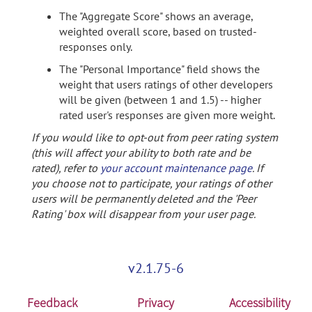
The "Aggregate Score" shows an average,
weighted overall score, based on trusted-
responses only.
The "Personal Importance" field shows the
weight that users ratings of other developers
will be given (between 1 and 1.5) -- higher
rated user's responses are given more weight.
If you would like to opt-out from peer rating system
(this will affect your ability to both rate and be
rated), refer to
your account maintenance page
. If
you choose not to participate, your ratings of other
users will be permanently deleted and the 'Peer
Rating' box will disappear from your user page.
v2.1.75-6
Feedback
Privacy
Accessibility