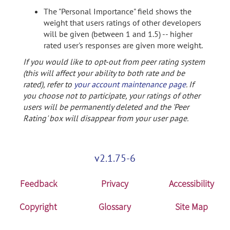
The "Personal Importance" field shows the
weight that users ratings of other developers
will be given (between 1 and 1.5) -- higher
rated user's responses are given more weight.
If you would like to opt-out from peer rating system
(this will affect your ability to both rate and be
rated), refer to
your account maintenance page
. If
you choose not to participate, your ratings of other
users will be permanently deleted and the 'Peer
Rating' box will disappear from your user page.
v2.1.75-6
Feedback
Privacy
Accessibility
Copyright
Glossary
Site Map