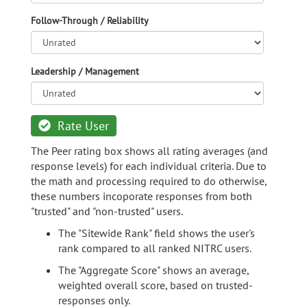
Follow-Through / Reliability
Leadership / Management
Rate User
The Peer rating box shows all rating averages (and
response levels) for each individual criteria. Due to
the math and processing required to do otherwise,
these numbers incoporate responses from both
"trusted" and "non-trusted" users.
The "Sitewide Rank" field shows the user's
rank compared to all ranked NITRC users.
The "Aggregate Score" shows an average,
weighted overall score, based on trusted-
responses only.