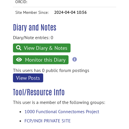
ORCID:
Site Member Since:
2024-04-04 10:56
Diary and Notes
Diary/Note entries: 0
View Diary & Notes
more
Monitor this Diary
information
This users has 0 public forum postings
View Posts
Tool/Resource Info
This user is a member of the following groups:
1000 Functional Connectomes Project
FCP/INDI PRIVATE SITE