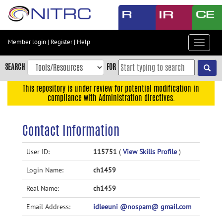
Skip
to
main
content
Member login
|
Register
|
Help
Toggle
Skip
navigat
to
SEARCH
FOR
main
navigation
This repository is under review for potential modification in
compliance with Administration directives.
Skip
to
user
Contact Information
menu
Skip
User ID:
115751
(
View Skills Profile
)
to
Login Name:
ch1459
search
Accessibility
Real Name:
ch1459
Email Address:
idleeuni @nospam@ gmail.com