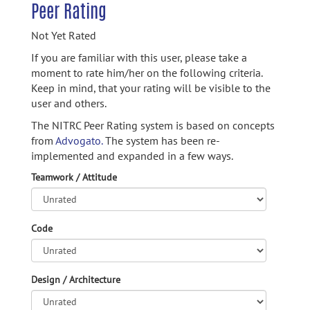
Peer Rating
Not Yet Rated
If you are familiar with this user, please take a
moment to rate him/her on the following criteria.
Keep in mind, that your rating will be visible to the
user and others.
The NITRC Peer Rating system is based on concepts
from
Advogato.
The system has been re-
implemented and expanded in a few ways.
Teamwork / Attitude
Code
Design / Architecture