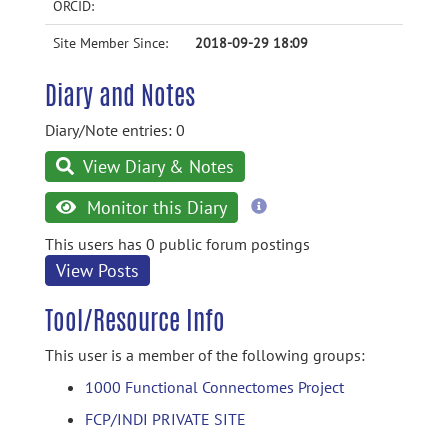
ORCID:
Site Member Since:
2018-09-29 18:09
Diary and Notes
Diary/Note entries: 0
View Diary & Notes
more
Monitor this Diary
information
This users has 0 public forum postings
View Posts
Tool/Resource Info
This user is a member of the following groups:
1000 Functional Connectomes Project
FCP/INDI PRIVATE SITE