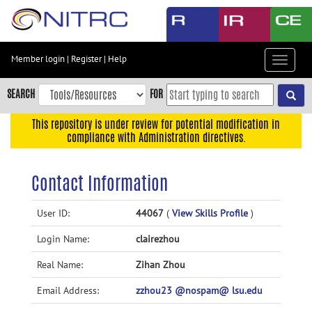
Skip
to
main
content
Member login
|
Register
|
Help
Toggle
Skip
navigat
to
SEARCH
FOR
main
navigation
This repository is under review for potential modification in
compliance with Administration directives.
Skip
to
user
Contact Information
menu
Skip
User ID:
44067
(
View Skills Profile
)
to
Login Name:
clairezhou
search
Accessibility
Real Name:
Zihan Zhou
Email Address:
zzhou23 @nospam@ lsu.edu