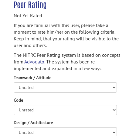
Peer Rating
Not Yet Rated
If you are familiar with this user, please take a
moment to rate him/her on the following criteria.
Keep in mind, that your rating will be visible to the
user and others.
The NITRC Peer Rating system is based on concepts
from
Advogato.
The system has been re-
implemented and expanded in a few ways.
Teamwork / Attitude
Code
Design / Architecture