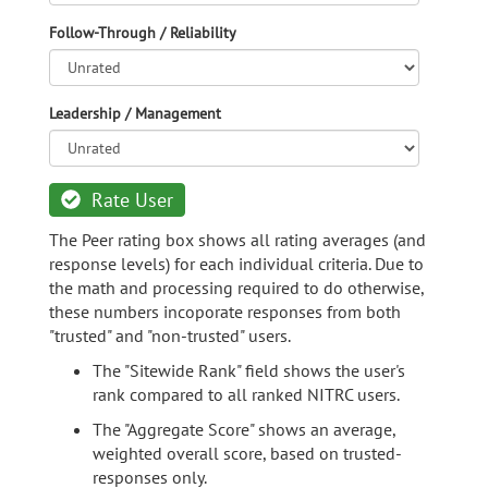
Follow-Through / Reliability
Leadership / Management
Rate User
The Peer rating box shows all rating averages (and
response levels) for each individual criteria. Due to
the math and processing required to do otherwise,
these numbers incoporate responses from both
"trusted" and "non-trusted" users.
The "Sitewide Rank" field shows the user's
rank compared to all ranked NITRC users.
The "Aggregate Score" shows an average,
weighted overall score, based on trusted-
responses only.