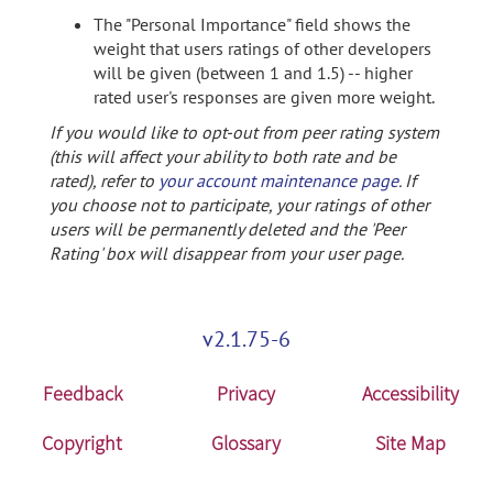
The "Personal Importance" field shows the
weight that users ratings of other developers
will be given (between 1 and 1.5) -- higher
rated user's responses are given more weight.
If you would like to opt-out from peer rating system
(this will affect your ability to both rate and be
rated), refer to
your account maintenance page
. If
you choose not to participate, your ratings of other
users will be permanently deleted and the 'Peer
Rating' box will disappear from your user page.
v2.1.75-6
Feedback
Privacy
Accessibility
Copyright
Glossary
Site Map