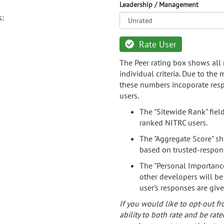
Leadership / Management
s:
Rate User
The Peer rating box shows all 
individual criteria. Due to the
these numbers incoporate resp
users.
The "Sitewide Rank" fiel
ranked NITRC users.
The "Aggregate Score" sh
based on trusted-respon
The "Personal Importance
other developers will be
user's responses are giv
If you would like to opt-out fr
ability to both rate and be rate