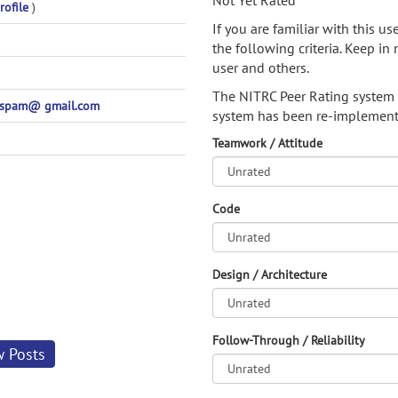
Not Yet Rated
rofile
)
If you are familiar with this u
the following criteria. Keep in 
user and others.
The NITRC Peer Rating system
ospam@ gmail.com
system has been re-implement
Teamwork / Attitude
Code
Design / Architecture
Follow-Through / Reliability
w Posts