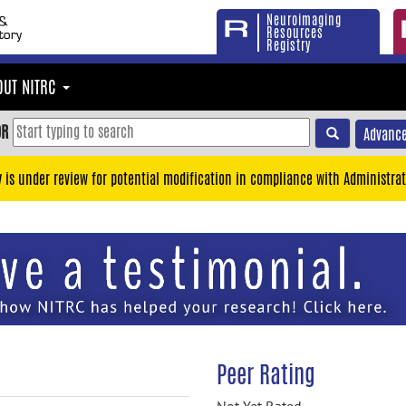
Neuroimaging
Resources
Registry
OUT NITRC
OR
Advance
y is under review for potential modification in compliance with Administrat
Peer Rating