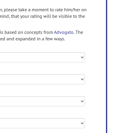
ser, please take a moment to rate him/her on
mind, that your rating will be visible to the
 is based on concepts from
Advogato.
The
ed and expanded in a few ways.