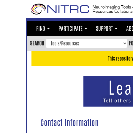
Skip
to
main
content
FIND
PARTICIPATE
SUPPORT
AB
Skip
to
SEARCH
F
main
navigation
This repositor
Skip
to
user
menu
Skip
to
search
Accessibility
Contact Information