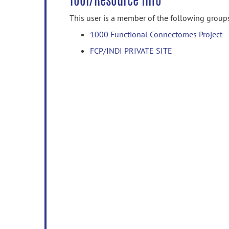
Tool/Resource Info
This user is a member of the following group
1000 Functional Connectomes Project
FCP/INDI PRIVATE SITE