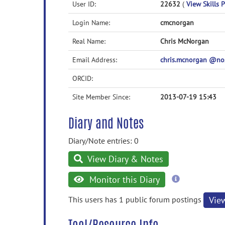
User ID:
22632
(
View Skills P
Login Name:
cmcnorgan
Real Name:
Chris McNorgan
Email Address:
chris.mcnorgan @n
ORCID:
Site Member Since:
2013-07-19 15:43
Diary and Notes
Diary/Note entries: 0
View Diary & Notes
more
Monitor this Diary
information
This users has 1 public forum postings
Vie