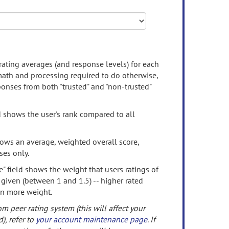
rating averages (and response levels) for each
 math and processing required to do otherwise,
onses from both "trusted" and "non-trusted"
d shows the user's rank compared to all
ows an average, weighted overall score,
ses only.
" field shows the weight that users ratings of
 given (between 1 and 1.5) -- higher rated
en more weight.
om peer rating system (this will affect your
d), refer to
your account maintenance page
. If