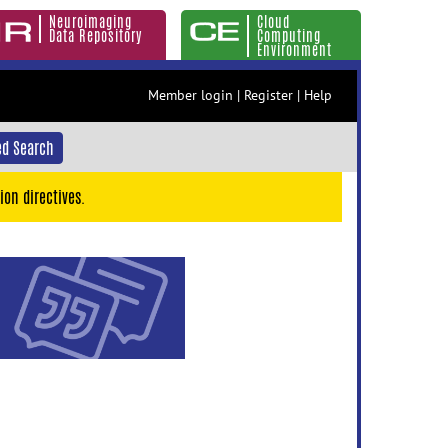
Neuroimaging
Cloud
Data Repository
Computing
Environment
Member login
|
Register
|
Help
d Search
ion directives.