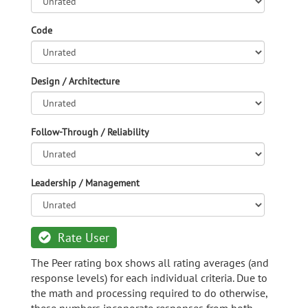
Code
Design / Architecture
Follow-Through / Reliability
Leadership / Management
Rate User
The Peer rating box shows all rating averages (and
response levels) for each individual criteria. Due to
the math and processing required to do otherwise,