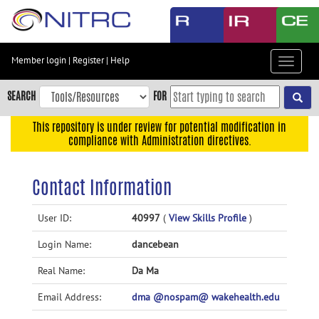
Skip
to
main
content
Member login
|
Register
|
Help
Toggle
Skip
navigat
to
SEARCH
FOR
main
navigation
This repository is under review for potential modification in
compliance with Administration directives.
Skip
to
user
Contact Information
menu
Skip
User ID:
40997
(
View Skills Profile
)
to
Login Name:
dancebean
search
Accessibility
Real Name:
Da Ma
Email Address:
dma @nospam@ wakehealth.edu