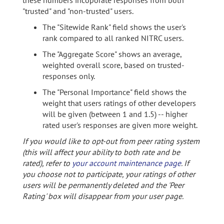
these numbers incoporate responses from both
"trusted" and "non-trusted" users.
The "Sitewide Rank" field shows the user's
rank compared to all ranked NITRC users.
The "Aggregate Score" shows an average,
weighted overall score, based on trusted-
responses only.
The "Personal Importance" field shows the
weight that users ratings of other developers
will be given (between 1 and 1.5) -- higher
rated user's responses are given more weight.
If you would like to opt-out from peer rating system
(this will affect your ability to both rate and be
rated), refer to
your account maintenance page
. If
you choose not to participate, your ratings of other
users will be permanently deleted and the 'Peer
Rating' box will disappear from your user page.