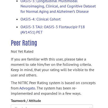
OASIS-3: Longitudinal Multimodal
Neuroimaging, Clinical, and Cognitive Dataset
for Normal Aging and Alzheimer’s Disease
OASIS-4: Clinical Cohort
OASIS-3 TAU: OASIS-3 Flortaucipir F18
(AV1451) PET
Peer Rating
Not Yet Rated
If you are familiar with this user, please take a
moment to rate him/her on the following criteria.
Keep in mind, that your rating will be visible to the
user and others.
The NITRC Peer Rating system is based on concepts
from
Advogato.
The system has been re-
implemented and expanded in a few ways.
Teamwork / Attitude