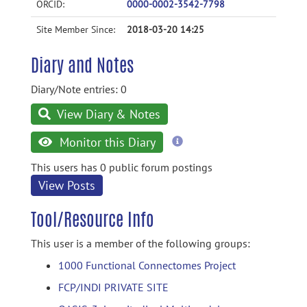
ORCID:
0000-0002-3542-7798
Site Member Since:
2018-03-20 14:25
Diary and Notes
Diary/Note entries: 0
View Diary & Notes
more
Monitor this Diary
information
This users has 0 public forum postings
View Posts
Tool/Resource Info
This user is a member of the following groups:
1000 Functional Connectomes Project
FCP/INDI PRIVATE SITE