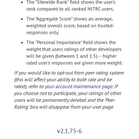
The "Sitewide Rank" field shows the user's
rank compared to all ranked NITRC users.
The "Aggregate Score" shows an average,
weighted overall score, based on trusted-
responses only.
The "Personal Importance" field shows the
weight that users ratings of other developers
will be given (between 1 and 1.5) -- higher
rated user's responses are given more weight.
If you would like to opt-out from peer rating system
(this will affect your ability to both rate and be
rated), refer to
your account maintenance page
. If
you choose not to participate, your ratings of other
users will be permanently deleted and the 'Peer
Rating' box will disappear from your user page.
v2.1.75-6