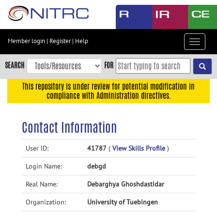
Skip
to
main
content
Member login
|
Register
|
Help
Toggle
Skip
navigat
to
SEARCH
FOR
main
navigation
This repository is under review for potential modification in
compliance with Administration directives.
Skip
to
user
Contact Information
menu
Skip
User ID:
41787
(
View Skills Profile
)
to
Login Name:
debgd
search
Accessibility
Real Name:
Debarghya Ghoshdastidar
Organization:
University of Tuebingen