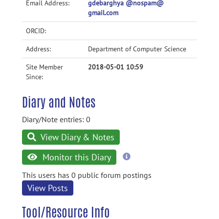
Email Address:
gdebarghya @nospam@
gmail.com
ORCID:
Address:
Department of Computer Science
Site Member
2018-05-01 10:59
Since:
Diary and Notes
Diary/Note entries: 0
View Diary & Notes
more
Monitor this Diary
information
This users has 0 public forum postings
View Posts
Tool/Resource Info