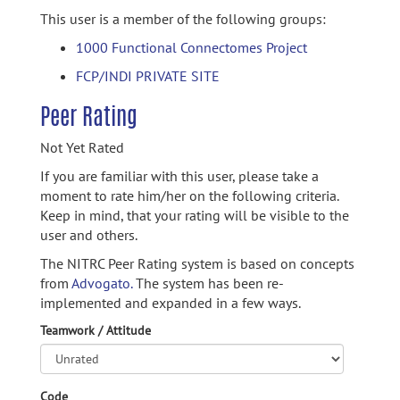
This user is a member of the following groups:
1000 Functional Connectomes Project
FCP/INDI PRIVATE SITE
Peer Rating
Not Yet Rated
If you are familiar with this user, please take a
moment to rate him/her on the following criteria.
Keep in mind, that your rating will be visible to the
user and others.
The NITRC Peer Rating system is based on concepts
from
Advogato.
The system has been re-
implemented and expanded in a few ways.
Teamwork / Attitude
Code