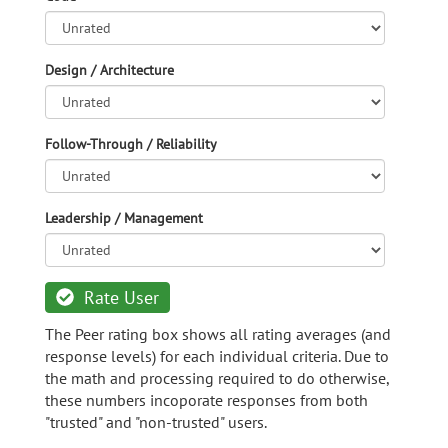
Design / Architecture
Follow-Through / Reliability
Leadership / Management
Rate User
The Peer rating box shows all rating averages (and
response levels) for each individual criteria. Due to
the math and processing required to do otherwise,
these numbers incoporate responses from both
"trusted" and "non-trusted" users.