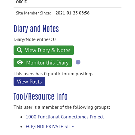
ORCID:
Site Member Since:
2021-01-23 08:56
Diary and Notes
Diary/Note entries: 0
View Diary & Notes
more
Monitor this Diary
information
This users has 0 public forum postings
View Posts
Tool/Resource Info
This user is a member of the following groups:
1000 Functional Connectomes Project
FCP/INDI PRIVATE SITE