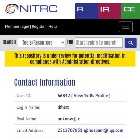
Skip
to
main
content
Member login
|
Register
|
Help
Toggle
Skip
navigat
to
SEARCH
FOR
main
navigation
This repository is under review for potential modification in
compliance with Administration directives.
Skip
to
user
Contact Information
menu
Skip
User ID:
66842
(
View Skills Profile
)
to
Login Name:
dfhsrt
search
Accessibility
Real Name:
unknow jj c
Email Address:
2512707851 @nospam@ qq.com