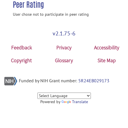
Peer Rating
User chose not to participate in peer rating
v2.1.75-6
Feedback
Privacy
Accessibility
Copyright
Glossary
Site Map
Funded by NIH Grant number:
5R24EB029173
Powered by
Translate