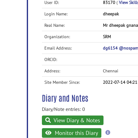
User ID:
83170
(
View Skill
Login Name:
dheepak
Real Name:
Mr dheepak gnana
Organization:
SRM
Email Address:
dg6154 @nospam@
ORCID:
Address:
Chennai
Site Member Since:
2022-07-14 04:21
Diary and Notes
Diary/Note entries: 0
View Diary & Notes
more
Monitor this Diary