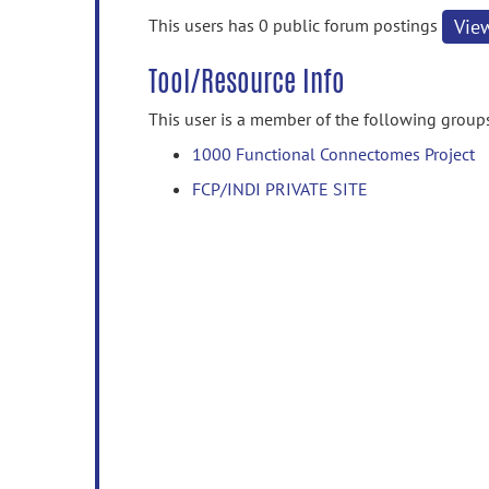
information
This users has 0 public forum postings
Vie
Tool/Resource Info
This user is a member of the following group
1000 Functional Connectomes Project
FCP/INDI PRIVATE SITE