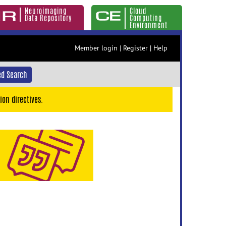
Neuroimaging
Cloud
Data Repository
Computing
Environment
Member login
|
Register
|
Help
d Search
ion directives.