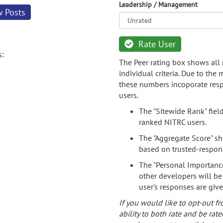
Leadership / Management
w Posts
Rate User
s:
The Peer rating box shows all 
individual criteria. Due to the
these numbers incoporate resp
users.
The "Sitewide Rank" fiel
ranked NITRC users.
The "Aggregate Score" sh
based on trusted-respon
The "Personal Importance
other developers will be
user's responses are giv
If you would like to opt-out fr
ability to both rate and be rate