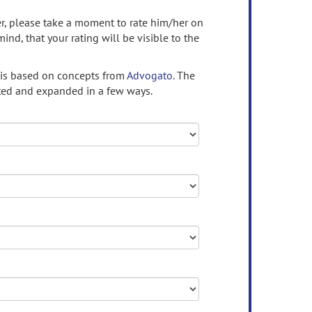
ser, please take a moment to rate him/her on
mind, that your rating will be visible to the
 is based on concepts from
Advogato.
The
ed and expanded in a few ways.