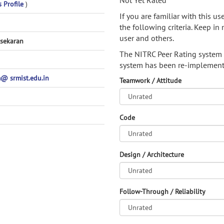
Not Yet Rated
s Profile
)
If you are familiar with this u
the following criteria. Keep in 
user and others.
sekaran
The NITRC Peer Rating system
system has been re-implement
 srmist.edu.in
Teamwork / Attitude
Code
Design / Architecture
Follow-Through / Reliability