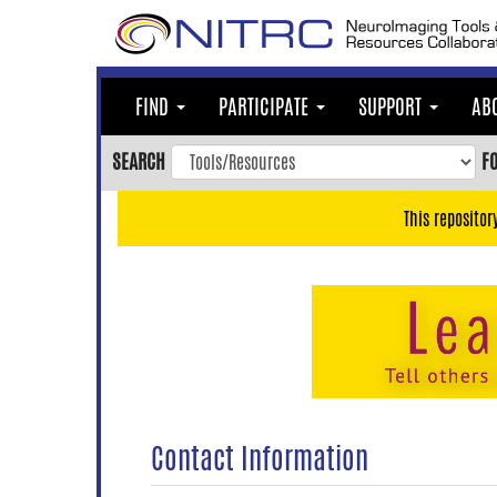
Skip
to
main
content
FIND
PARTICIPATE
SUPPORT
AB
Skip
to
SEARCH
F
main
navigation
This repositor
Skip
to
user
menu
Skip
to
search
Accessibility
Contact Information