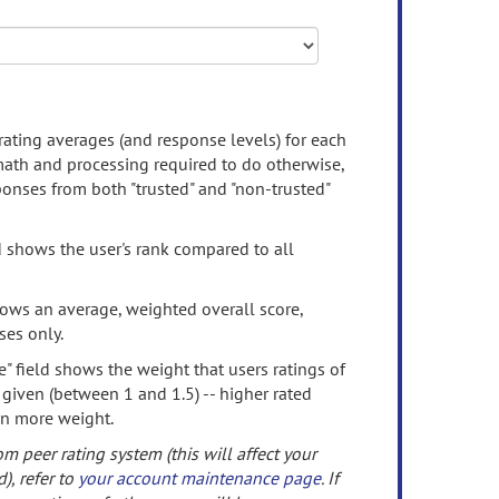
rating averages (and response levels) for each
 math and processing required to do otherwise,
onses from both "trusted" and "non-trusted"
d shows the user's rank compared to all
ows an average, weighted overall score,
ses only.
" field shows the weight that users ratings of
 given (between 1 and 1.5) -- higher rated
en more weight.
om peer rating system (this will affect your
d), refer to
your account maintenance page
. If