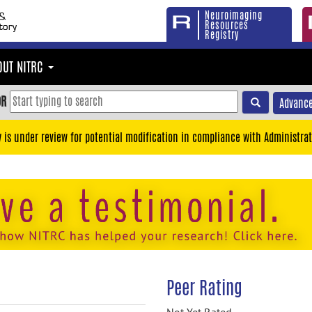
Neuroimaging
Resources
Registry
OUT NITRC
OR
Advance
y is under review for potential modification in compliance with Administrat
Peer Rating