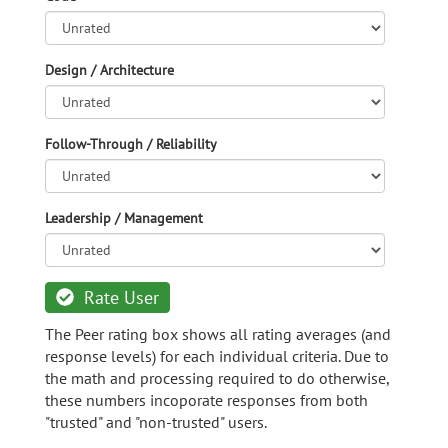
Design / Architecture
Follow-Through / Reliability
Leadership / Management
Rate User
The Peer rating box shows all rating averages (and
response levels) for each individual criteria. Due to
the math and processing required to do otherwise,
these numbers incoporate responses from both
"trusted" and "non-trusted" users.