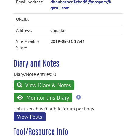
Email Address:
dhouhacherif.cherif @nospam@
gmail.com
ORCID:
Address:
Canada
Site Member
2019-05-31 17:44
Since:
Diary and Notes
Diary/Note entries: 0
View Diary & Notes
more
Monitor this Diary
information
This users has 0 public forum postings
View Posts
Tool/Resource Info