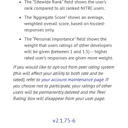
The "Sitewide Rank" field shows the user's
rank compared to all ranked NITRC users.
The "Aggregate Score" shows an average,
weighted overall score, based on trusted-
responses only.
The "Personal Importance" field shows the
weight that users ratings of other developers
will be given (between 1 and 1.5) -- higher
rated user's responses are given more weight.
If you would like to opt-out from peer rating system
(this will affect your ability to both rate and be
rated), refer to
your account maintenance page
. If
you choose not to participate, your ratings of other
users will be permanently deleted and the 'Peer
Rating' box will disappear from your user page.
v2.1.75-6