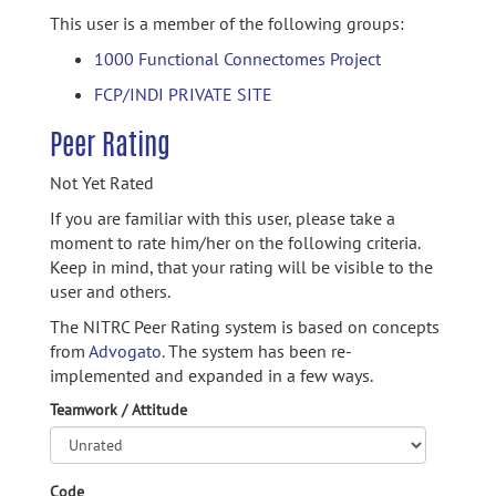
This user is a member of the following groups:
1000 Functional Connectomes Project
FCP/INDI PRIVATE SITE
Peer Rating
Not Yet Rated
If you are familiar with this user, please take a
moment to rate him/her on the following criteria.
Keep in mind, that your rating will be visible to the
user and others.
The NITRC Peer Rating system is based on concepts
from
Advogato.
The system has been re-
implemented and expanded in a few ways.
Teamwork / Attitude
Code