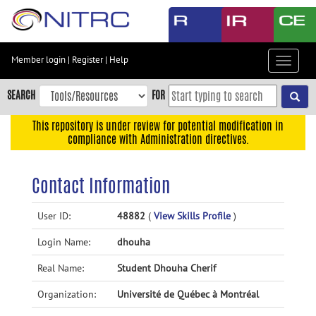
Skip
to
main
content
Member login
|
Register
|
Help
Toggle
Skip
navigat
to
SEARCH
FOR
main
navigation
This repository is under review for potential modification in
compliance with Administration directives.
Skip
to
user
Contact Information
menu
Skip
User ID:
48882
(
View Skills Profile
)
to
Login Name:
dhouha
search
Accessibility
Real Name:
Student Dhouha Cherif
Organization:
Université de Québec à Montréal