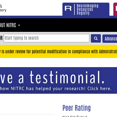
Neuroimaging
Resources
Registry
OUT NITRC
OR
Advance
y is under review for potential modification in compliance with Administrat
Peer Rating