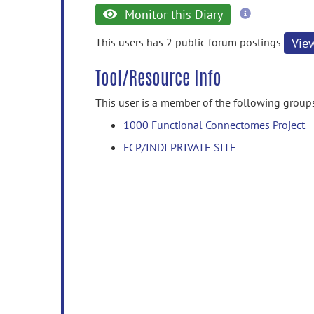
more
Monitor this Diary
information
This users has 2 public forum postings
Vie
Tool/Resource Info
This user is a member of the following group
1000 Functional Connectomes Project
FCP/INDI PRIVATE SITE