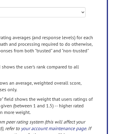
rating averages (and response levels) for each
 math and processing required to do otherwise,
onses from both "trusted" and "non-trusted"
d shows the user's rank compared to all
ows an average, weighted overall score,
ses only.
" field shows the weight that users ratings of
 given (between 1 and 1.5) -- higher rated
en more weight.
om peer rating system (this will affect your
d), refer to
your account maintenance page
. If