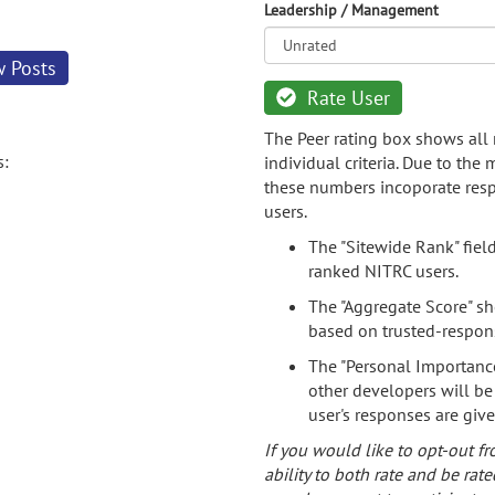
Leadership / Management
w Posts
Rate User
The Peer rating box shows all 
s:
individual criteria. Due to the
these numbers incoporate resp
users.
The "Sitewide Rank" fiel
ranked NITRC users.
The "Aggregate Score" sh
based on trusted-respon
The "Personal Importance
other developers will be
user's responses are giv
If you would like to opt-out fr
ability to both rate and be rate