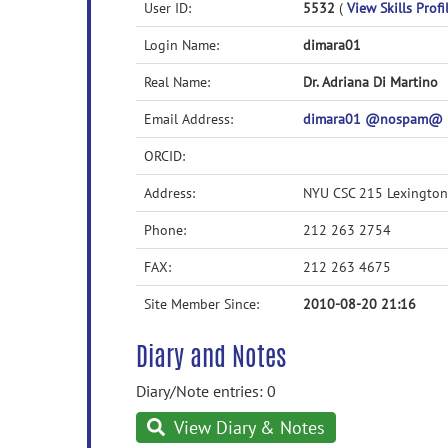
User ID:
5532
(
View Skills Profi
Login Name:
dimara01
Real Name:
Dr. Adriana Di Martino
Email Address:
dimara01 @nospam@ 
ORCID:
Address:
NYU CSC 215 Lexingto
Phone:
212 263 2754
FAX:
212 263 4675
Site Member Since:
2010-08-20 21:16
Diary and Notes
Diary/Note entries: 0
View Diary & Notes