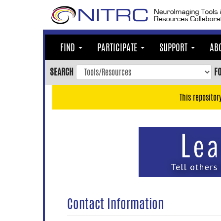
Skip
to
main
content
FIND
PARTICIPATE
SUPPORT
AB
Skip
to
SEARCH
F
main
navigation
This repositor
Skip
to
user
menu
Skip
to
search
Accessibility
Contact Information