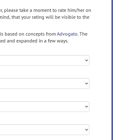
ser, please take a moment to rate him/her on
mind, that your rating will be visible to the
 is based on concepts from
Advogato.
The
ed and expanded in a few ways.