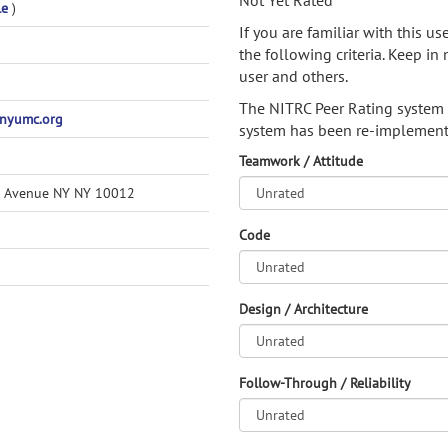
Not Yet Rated
le
)
If you are familiar with this u
the following criteria. Keep in 
user and others.
The NITRC Peer Rating system
nyumc.org
system has been re-implement
Teamwork / Attitude
n Avenue NY NY 10012
Code
Design / Architecture
Follow-Through / Reliability