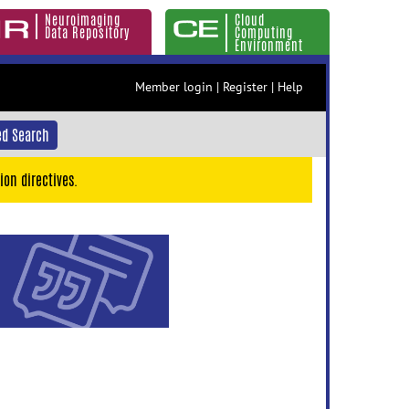
Neuroimaging
Cloud
Data Repository
Computing
Environment
Member login
|
Register
|
Help
d Search
ion directives.