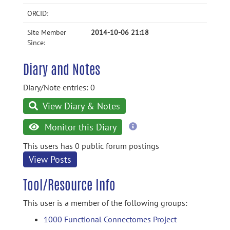
ORCID:
Site Member
2014-10-06 21:18
Since:
Diary and Notes
Diary/Note entries: 0
View Diary & Notes
more
Monitor this Diary
information
This users has 0 public forum postings
View Posts
Tool/Resource Info
This user is a member of the following groups:
1000 Functional Connectomes Project