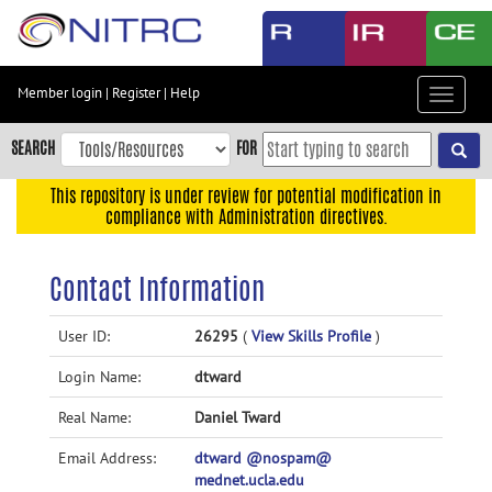
Skip
to
main
content
Member login
|
Register
|
Help
Toggle
Skip
navigat
to
SEARCH
FOR
main
navigation
This repository is under review for potential modification in
compliance with Administration directives.
Skip
to
user
Contact Information
menu
Skip
User ID:
26295
(
View Skills Profile
)
to
Login Name:
dtward
search
Accessibility
Real Name:
Daniel Tward
Email Address:
dtward @nospam@
mednet.ucla.edu