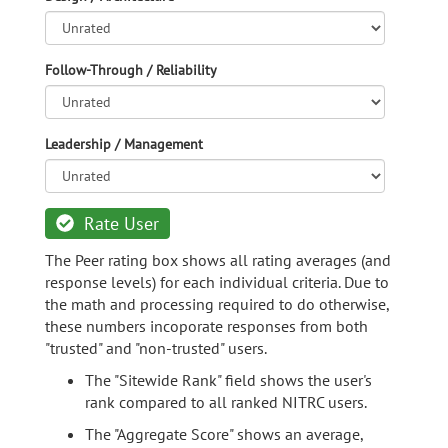
Follow-Through / Reliability
Leadership / Management
Rate User
The Peer rating box shows all rating averages (and
response levels) for each individual criteria. Due to
the math and processing required to do otherwise,
these numbers incoporate responses from both
"trusted" and "non-trusted" users.
The "Sitewide Rank" field shows the user's
rank compared to all ranked NITRC users.
The "Aggregate Score" shows an average,