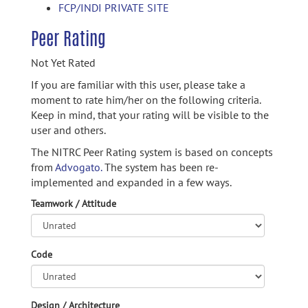
FCP/INDI PRIVATE SITE
Peer Rating
Not Yet Rated
If you are familiar with this user, please take a
moment to rate him/her on the following criteria.
Keep in mind, that your rating will be visible to the
user and others.
The NITRC Peer Rating system is based on concepts
from
Advogato.
The system has been re-
implemented and expanded in a few ways.
Teamwork / Attitude
Code
Design / Architecture