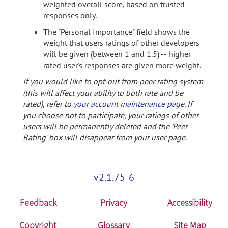
weighted overall score, based on trusted-
responses only.
The "Personal Importance" field shows the
weight that users ratings of other developers
will be given (between 1 and 1.5) -- higher
rated user's responses are given more weight.
If you would like to opt-out from peer rating system
(this will affect your ability to both rate and be
rated), refer to
your account maintenance page
. If
you choose not to participate, your ratings of other
users will be permanently deleted and the 'Peer
Rating' box will disappear from your user page.
v2.1.75-6
Feedback
Privacy
Accessibility
Copyright
Glossary
Site Map