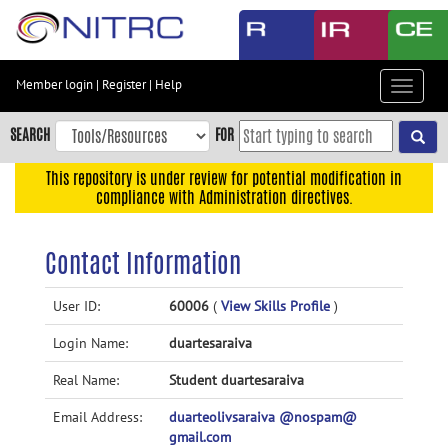
Skip
to
main
content
Member login
|
Register
|
Help
Toggle
Skip
navigat
to
SEARCH
FOR
main
navigation
This repository is under review for potential modification in
compliance with Administration directives.
Skip
to
user
Contact Information
menu
Skip
User ID:
60006
(
View Skills Profile
)
to
Login Name:
duartesaraiva
search
Accessibility
Real Name:
Student duartesaraiva
Email Address:
duarteolivsaraiva @nospam@
gmail.com