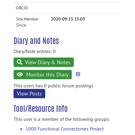
ORCID:
Site Member
2020-09-15 15:03
Since:
Diary and Notes
Diary/Note entries: 0
View Diary & Notes
more
Monitor this Diary
information
This users has 0 public forum postings
View Posts
Tool/Resource Info
This user is a member of the following groups:
1000 Functional Connectomes Project