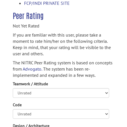
FCP/INDI PRIVATE SITE
Peer Rating
Not Yet Rated
If you are familiar with this user, please take a
moment to rate him/her on the following criteria.
Keep in mind, that your rating will be visible to the
user and others.
The NITRC Peer Rating system is based on concepts
from
Advogato.
The system has been re-
implemented and expanded in a few ways.
Teamwork / Attitude
Code
Design / Architecture