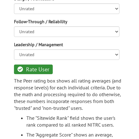
Follow-Through / Reliability
Leadership / Management
Rate User
The Peer rating box shows all rating averages (and
response levels) for each individual criteria. Due to
the math and processing required to do otherwise,
these numbers incoporate responses from both
"trusted" and "non-trusted" users.
The "Sitewide Rank" field shows the user's
rank compared to all ranked NITRC users.
The "Aggregate Score" shows an average,