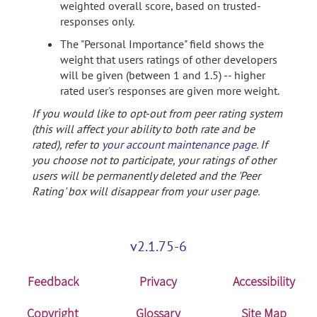
weighted overall score, based on trusted-
responses only.
The "Personal Importance" field shows the
weight that users ratings of other developers
will be given (between 1 and 1.5) -- higher
rated user's responses are given more weight.
If you would like to opt-out from peer rating system
(this will affect your ability to both rate and be
rated), refer to
your account maintenance page
. If
you choose not to participate, your ratings of other
users will be permanently deleted and the 'Peer
Rating' box will disappear from your user page.
v2.1.75-6
Feedback
Privacy
Accessibility
Copyright
Glossary
Site Map