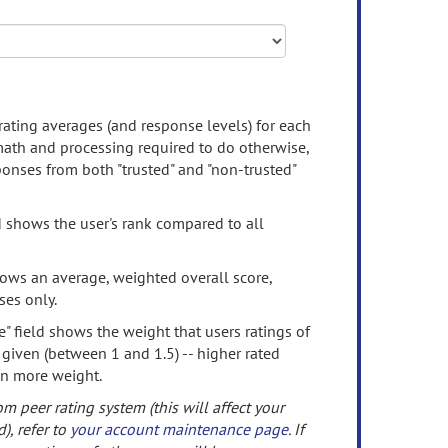
rating averages (and response levels) for each
 math and processing required to do otherwise,
onses from both "trusted" and "non-trusted"
d shows the user's rank compared to all
ows an average, weighted overall score,
ses only.
" field shows the weight that users ratings of
 given (between 1 and 1.5) -- higher rated
en more weight.
om peer rating system (this will affect your
d), refer to
your account maintenance page
. If