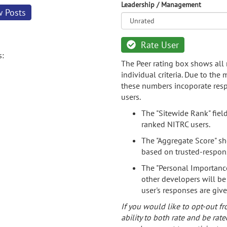
Leadership / Management
w Posts
Rate User
s:
The Peer rating box shows all 
individual criteria. Due to the
these numbers incoporate resp
users.
The "Sitewide Rank" fiel
ranked NITRC users.
The "Aggregate Score" sh
based on trusted-respon
The "Personal Importance
other developers will be
user's responses are giv
If you would like to opt-out fr
ability to both rate and be rate