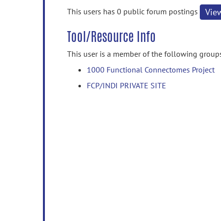
information
This users has 0 public forum postings
Vie
Tool/Resource Info
This user is a member of the following group
1000 Functional Connectomes Project
FCP/INDI PRIVATE SITE