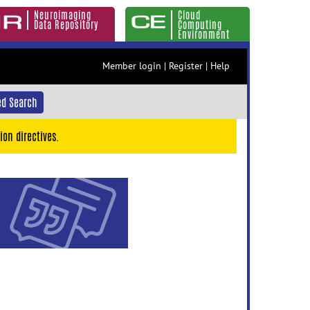
Neuroimaging
Cloud
Data Repository
Computing
Environment
Member login
|
Register
|
Help
d Search
ion directives.