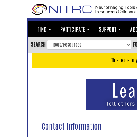
Skip
to
main
content
FIND
PARTICIPATE
SUPPORT
AB
Skip
to
SEARCH
F
main
navigation
This repositor
Skip
to
user
menu
Skip
to
search
Accessibility
Contact Information