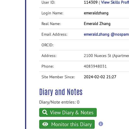
User ID:
114309
(
View Skills Prof
Login Name:
emeraldzhang
Real Name:
Emerald Zhang
Email Address:
emerald.zhang @nospam
ORCID:
Address:
2100 Nueces St (Apartme
Phone:
4083948031
Site Member Since:
2024-02-02 21:27
Diary and Notes
Diary/Note entries: 0
View Diary & Notes
more
Monitor this Diary