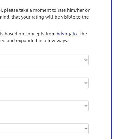
ser, please take a moment to rate him/her on
mind, that your rating will be visible to the
 is based on concepts from
Advogato.
The
ed and expanded in a few ways.