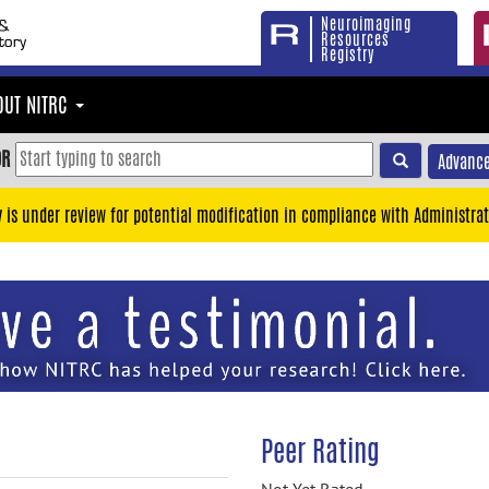
Neuroimaging
Resources
Registry
OUT NITRC
OR
Advance
y is under review for potential modification in compliance with Administrat
Peer Rating