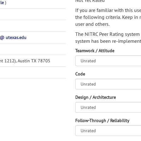
Not Yet Rated
ile
)
If you are familiar with this u
the following criteria. Keep in 
user and others.
The NITRC Peer Rating system
@ utexas.edu
system has been re-implement
Teamwork / Attitude
nt 1212), Austin TX 78705
Code
Design / Architecture
Follow-Through / Reliability