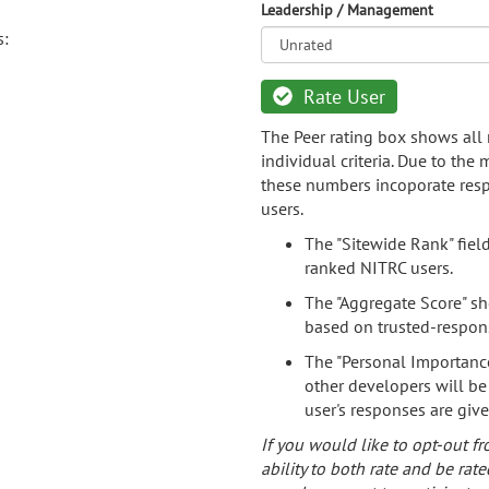
Leadership / Management
s:
Rate User
The Peer rating box shows all 
individual criteria. Due to the
these numbers incoporate resp
users.
The "Sitewide Rank" fiel
ranked NITRC users.
The "Aggregate Score" sh
based on trusted-respon
The "Personal Importance
other developers will be
user's responses are giv
If you would like to opt-out fr
ability to both rate and be rate