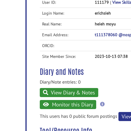
User ID:
111179
(
View Skills
Login Name:
erichsieh
Real Name:
heieh moyu
Email Address:
t111378060 @nosp
ORCID:
Site Member Since:
2023-10-13 07:38
Diary and Notes
Diary/Note entries: 0
View Diary & Notes
more
Monitor this Diary
information
This users has 0 public forum postings
Vie