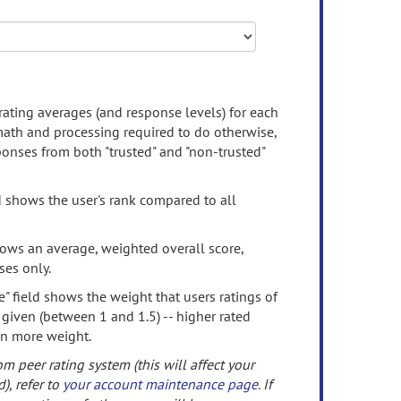
rating averages (and response levels) for each
 math and processing required to do otherwise,
onses from both "trusted" and "non-trusted"
d shows the user's rank compared to all
ows an average, weighted overall score,
ses only.
" field shows the weight that users ratings of
 given (between 1 and 1.5) -- higher rated
en more weight.
om peer rating system (this will affect your
d), refer to
your account maintenance page
. If