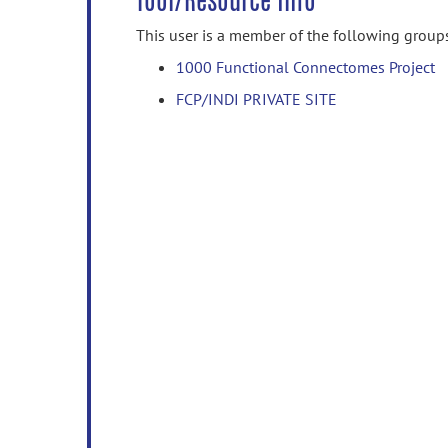
Tool/Resource Info
This user is a member of the following group
1000 Functional Connectomes Project
FCP/INDI PRIVATE SITE