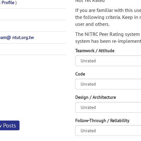
Not Yet Rated
 Profile
)
If you are familiar with this u
the following criteria. Keep in 
user and others.
The NITRC Peer Rating system
am@ ntut.org.tw
system has been re-implement
Teamwork / Attitude
Code
Design / Architecture
Follow-Through / Reliability
w Posts