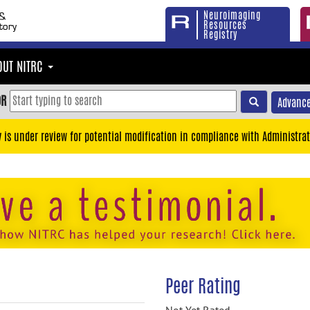
Neuroimaging
Resources
Registry
OUT NITRC
OR
Advance
y is under review for potential modification in compliance with Administrat
Peer Rating