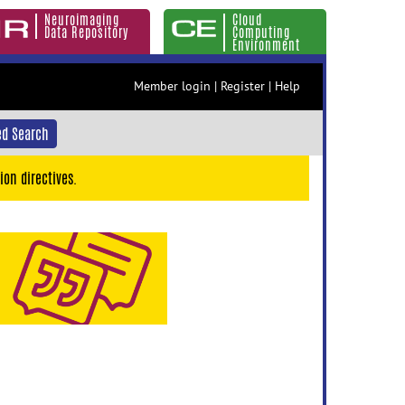
Neuroimaging
Cloud
Data Repository
Computing
Environment
Member login
|
Register
|
Help
d Search
ion directives.