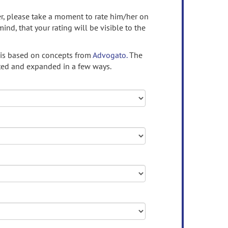
ser, please take a moment to rate him/her on
mind, that your rating will be visible to the
 is based on concepts from
Advogato.
The
ed and expanded in a few ways.