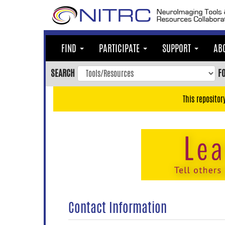
Skip
to
main
content
FIND
PARTICIPATE
SUPPORT
AB
Skip
to
SEARCH
F
main
navigation
This repositor
Skip
to
user
menu
Skip
to
search
Accessibility
Contact Information