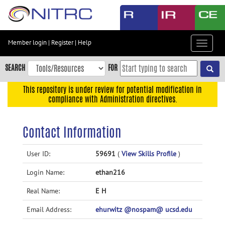
Skip
to
main
content
Member login
|
Register
|
Help
Toggle
Skip
navigat
to
SEARCH
FOR
main
navigation
This repository is under review for potential modification in
compliance with Administration directives.
Skip
to
user
Contact Information
menu
Skip
User ID:
59691
(
View Skills Profile
)
to
Login Name:
ethan216
search
Accessibility
Real Name:
E H
Email Address:
ehurwitz @nospam@ ucsd.edu