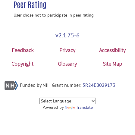
Peer Rating
User chose not to participate in peer rating
v2.1.75-6
Feedback
Privacy
Accessibility
Copyright
Glossary
Site Map
Funded by NIH Grant number:
5R24EB029173
Powered by
Translate