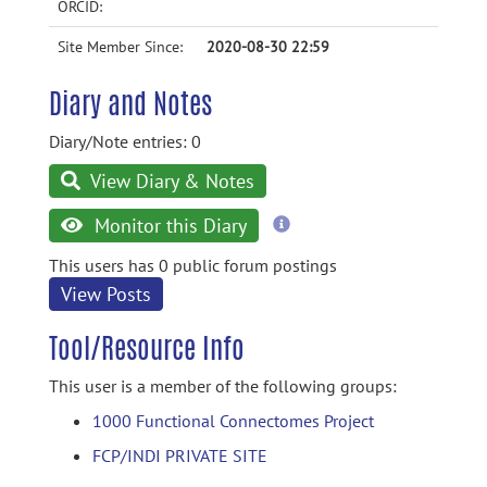
ORCID:
Site Member Since:
2020-08-30 22:59
Diary and Notes
Diary/Note entries: 0
View Diary & Notes
more
Monitor this Diary
information
This users has 0 public forum postings
View Posts
Tool/Resource Info
This user is a member of the following groups:
1000 Functional Connectomes Project
FCP/INDI PRIVATE SITE