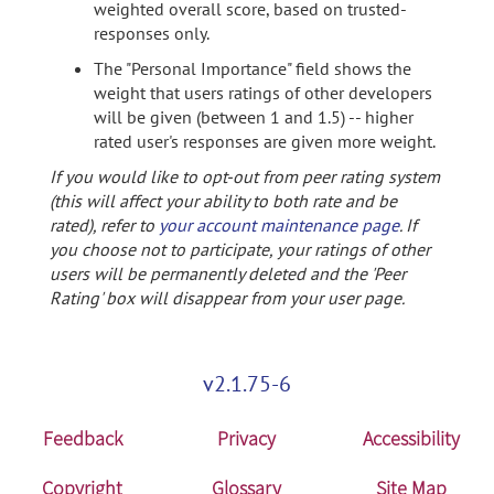
weighted overall score, based on trusted-
responses only.
The "Personal Importance" field shows the
weight that users ratings of other developers
will be given (between 1 and 1.5) -- higher
rated user's responses are given more weight.
If you would like to opt-out from peer rating system
(this will affect your ability to both rate and be
rated), refer to
your account maintenance page
. If
you choose not to participate, your ratings of other
users will be permanently deleted and the 'Peer
Rating' box will disappear from your user page.
v2.1.75-6
Feedback
Privacy
Accessibility
Copyright
Glossary
Site Map