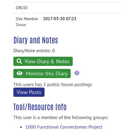
ORCID:
Site Member
2017-03-20 07:23
Since:
Diary and Notes
Diary/Note entries: 0
View Diary & Notes
more
Monitor this Diary
information
This users has 2 public forum postings
View Posts
Tool/Resource Info
This user is a member of the following groups:
1000 Functional Connectomes Project