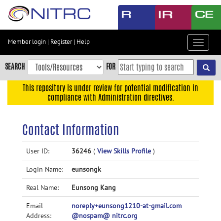
Skip
to
main
content
Member login
|
Register
|
Help
Toggle
Skip
navigat
to
SEARCH
FOR
main
navigation
This repository is under review for potential modification in
compliance with Administration directives.
Skip
to
user
Contact Information
menu
Skip
User ID:
36246
(
View Skills Profile
)
to
Login Name:
eunsongk
search
Accessibility
Real Name:
Eunsong Kang
Email
noreply+eunsong1210-at-gmail.com
Address:
@nospam@ nitrc.org