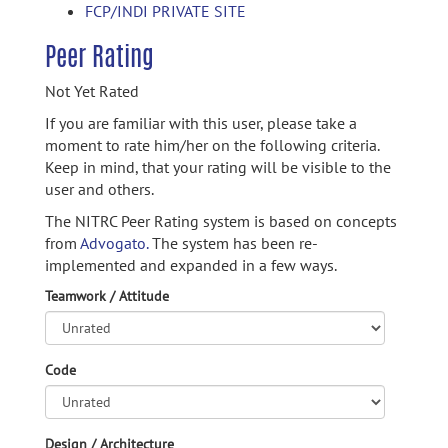
FCP/INDI PRIVATE SITE
Peer Rating
Not Yet Rated
If you are familiar with this user, please take a
moment to rate him/her on the following criteria.
Keep in mind, that your rating will be visible to the
user and others.
The NITRC Peer Rating system is based on concepts
from
Advogato.
The system has been re-
implemented and expanded in a few ways.
Teamwork / Attitude
Code
Design / Architecture