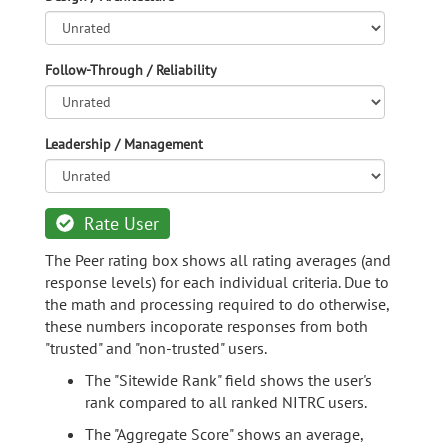
Follow-Through / Reliability
Leadership / Management
Rate User
The Peer rating box shows all rating averages (and
response levels) for each individual criteria. Due to
the math and processing required to do otherwise,
these numbers incoporate responses from both
"trusted" and "non-trusted" users.
The "Sitewide Rank" field shows the user's
rank compared to all ranked NITRC users.
The "Aggregate Score" shows an average,