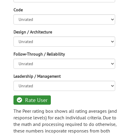
Code
Design / Architecture
Follow-Through / Reliability
Leadership / Management
Rate User
The Peer rating box shows all rating averages (and
response levels) for each individual criteria. Due to
the math and processing required to do otherwise,
these numbers incoporate responses from both