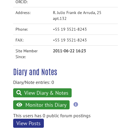
ORCID:
Address:
R. Julio Frank de Arruda, 25
apt.132
Phone:
+55 19 3521-8243
FAX:
+55 19 3521-8243
Site Member
2011-06-22 16:23
Since:
Diary and Notes
Diary/Note entries: 0
View Diary & Notes
more
Monitor this Diary
information
This users has 0 public forum postings
View Posts