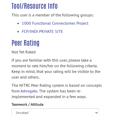
Tool/Resource Info
This user is a member of the following groups:
1000 Functional Connectomes Project
FCP/INDI PRIVATE SITE
Peer Rating
Not Yet Rated
If you are familiar with this user, please take a
moment to rate him/her on the following criteria.
Keep in mind, that your rating will be visible to the
user and others.
The NITRC Peer Rating system is based on concepts
from
Advogato.
The system has been re-
implemented and expanded in a few ways.
Teamwork / Attitude