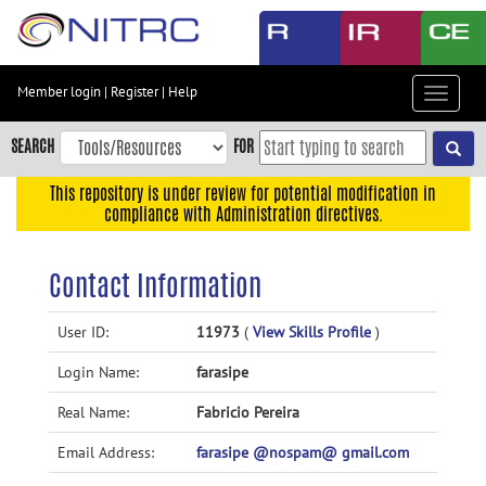
Skip
to
main
content
Member login
|
Register
|
Help
Toggle
Skip
navigat
to
SEARCH
FOR
main
navigation
This repository is under review for potential modification in
compliance with Administration directives.
Skip
to
user
Contact Information
menu
Skip
User ID:
11973
(
View Skills Profile
)
to
Login Name:
farasipe
search
Accessibility
Real Name:
Fabricio Pereira
Email Address:
farasipe @nospam@ gmail.com