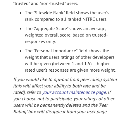
"trusted" and "non-trusted" users.
The "Sitewide Rank" field shows the user's
rank compared to all ranked NITRC users.
The "Aggregate Score" shows an average,
weighted overall score, based on trusted-
responses only.
The "Personal Importance" field shows the
weight that users ratings of other developers
will be given (between 1 and 1.5) -- higher
rated user's responses are given more weight.
If you would like to opt-out from peer rating system
(this will affect your ability to both rate and be
rated), refer to
your account maintenance page
. If
you choose not to participate, your ratings of other
users will be permanently deleted and the 'Peer
Rating' box will disappear from your user page.